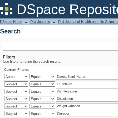
Search
DSpace Reposit
DSpace Home
→
DIU Journals
→
DIU Journal of Health and Life Science
Search
Filters
Use filters to refine the search results.
Current Filters: