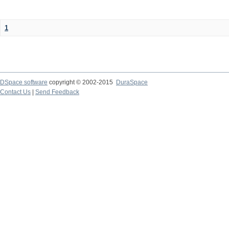
1
DSpace software
copyright © 2002-2015
DuraSpace
Contact Us
|
Send Feedback