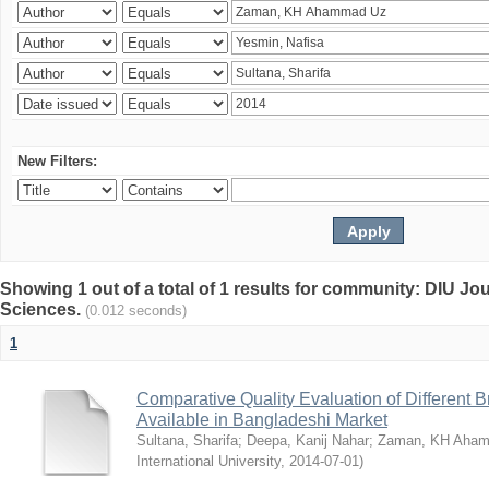
New Filters:
Showing 1 out of a total of 1 results for community: DIU Jou
Sciences.
(0.012 seconds)
1
Comparative Quality Evaluation of Different 
Available in Bangladeshi Market
Sultana, Sharifa
;
Deepa, Kanij Nahar
;
Zaman, KH Aha
International University
,
2014-07-01
)