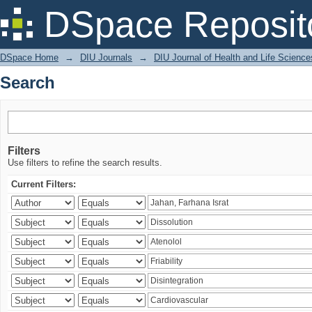
Search
DSpace Reposit
DSpace Home
→
DIU Journals
→
DIU Journal of Health and Life Science
Search
Filters
Use filters to refine the search results.
Current Filters: