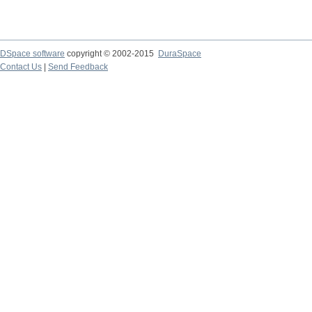
DSpace software
copyright © 2002-2015
DuraSpace
Contact Us
|
Send Feedback