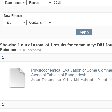
New Filters:
Showing 1 out of a total of 1 results for community: DIU Jou
Sciences.
(0.01 seconds)
1
Physicochemical Evaluation of Some Commerc
Atenolol Tablets of Bangladesh
Jahan, Farhana Israt
;
Chisty, Md. Mainuddin
(
Daffodil I
1