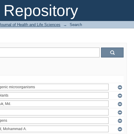
Repository
ournal of Health and Life Sciences
→
Search