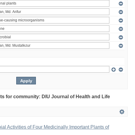
ults for community: DIU Journal of Health and Life
bial Activities of Four Medicinally Important Plants of