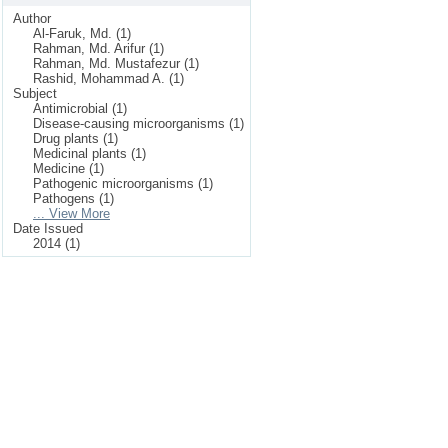
Author
Al-Faruk, Md. (1)
Rahman, Md. Arifur (1)
Rahman, Md. Mustafezur (1)
Rashid, Mohammad A. (1)
Subject
Antimicrobial (1)
Disease-causing microorganisms (1)
Drug plants (1)
Medicinal plants (1)
Medicine (1)
Pathogenic microorganisms (1)
Pathogens (1)
... View More
Date Issued
2014 (1)