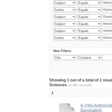
New Filters:
Showing 1 out of a total of 1 res
Sciences.
(0.002 seconds)
1
In Vitro Antimicro
Bangladesh