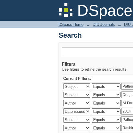
Search
DSpace 
DSpace Home
→
DIU Journals
→
DIU J
Search
Filters
Use filters to refine the search results.
Current Filters: