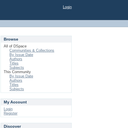
Login
Browse
All of DSpace
Communities & Collections
By Issue Date
Authors
Titles
Subjects
This Community
By Issue Date
Authors
Titles
Subjects
My Account
Login
Register
Discover