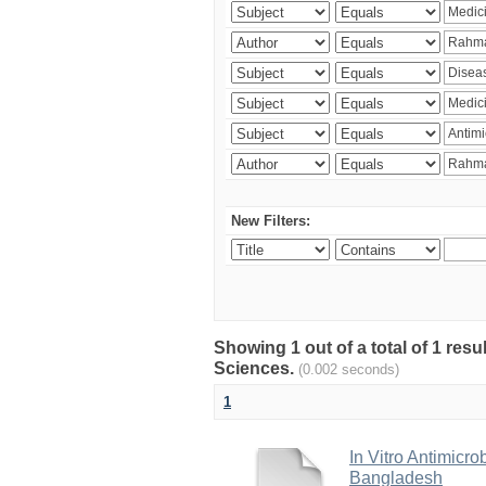
New Filters:
Showing 1 out of a total of 1 res
Sciences.
(0.002 seconds)
1
In Vitro Antimicro
Bangladesh