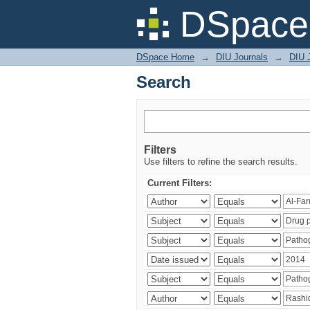
Search
DSpace 
DSpace Home
→
DIU Journals
→
DIU J
Search
Filters
Use filters to refine the search results.
Current Filters: