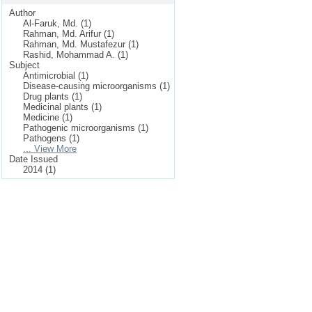
Author
Al-Faruk, Md. (1)
Rahman, Md. Arifur (1)
Rahman, Md. Mustafezur (1)
Rashid, Mohammad A. (1)
Subject
Antimicrobial (1)
Disease-causing microorganisms (1)
Drug plants (1)
Medicinal plants (1)
Medicine (1)
Pathogenic microorganisms (1)
Pathogens (1)
... View More
Date Issued
2014 (1)