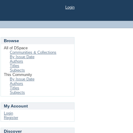
Login
Browse
All of DSpace
Communities & Collections
By Issue Date
Authors
Titles
Subjects
This Community
By Issue Date
Authors
Titles
Subjects
My Account
Login
Register
Discover