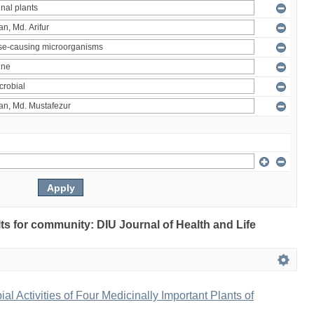
ults for community: DIU Journal of Health and Life
bial Activities of Four Medicinally Important Plants of