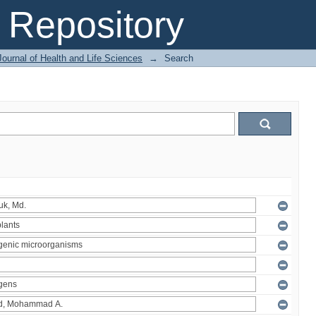
Repository
ournal of Health and Life Sciences
→
Search