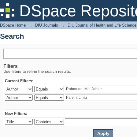
Search
DSpace Reposit
DSpace Home
→
DIU Journals
→
DIU Journal of Health and Life Science
Search
Filters
Use filters to refine the search results.
Current Filters:
New Filters: