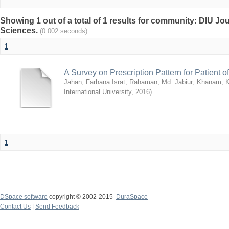
Showing 1 out of a total of 1 results for community: DIU Jou
Sciences.
(0.002 seconds)
1
A Survey on Prescription Pattern for Patient 
Jahan, Farhana Israt
;
Rahaman, Md. Jabiur
;
Khanam, 
International University
,
2016
)
1
DSpace software
copyright © 2002-2015
DuraSpace
Contact Us
|
Send Feedback