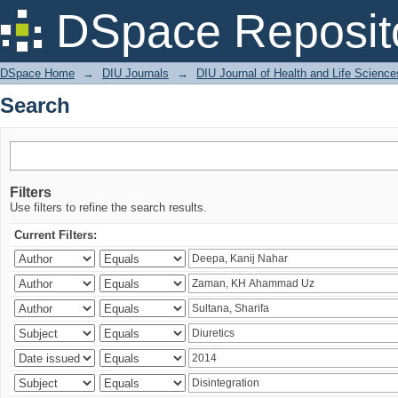
Search
DSpace Reposit
DSpace Home
→
DIU Journals
→
DIU Journal of Health and Life Science
Search
Filters
Use filters to refine the search results.
Current Filters: