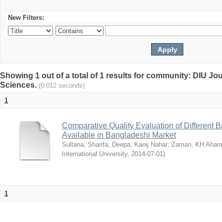
New Filters:
Showing 1 out of a total of 1 results for community: DIU Jou
Sciences.
(0.012 seconds)
1
Comparative Quality Evaluation of Different 
Available in Bangladeshi Market
Sultana, Sharifa
;
Deepa, Kanij Nahar
;
Zaman, KH Aha
International University
,
2014-07-01
)
1