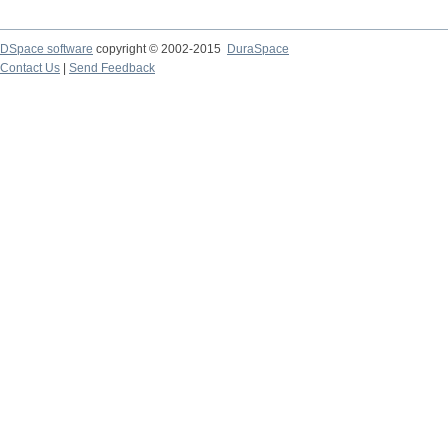
DSpace software
copyright © 2002-2015
DuraSpace
Contact Us
|
Send Feedback