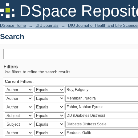
Search
DSpace Reposit
DSpace Home
→
DIU Journals
→
DIU Journal of Health and Life Science
Search
Filters
Use filters to refine the search results.
Current Filters: