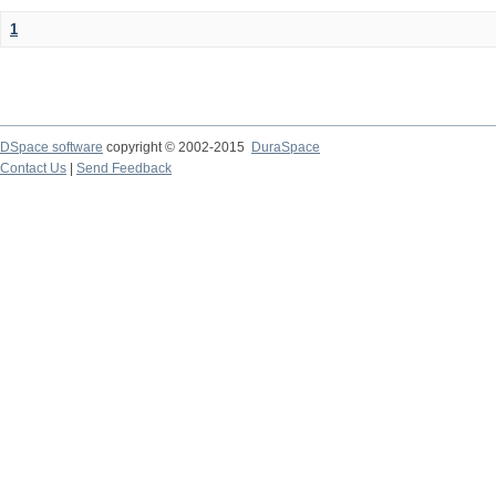
1
DSpace software
copyright © 2002-2015
DuraSpace
Contact Us
|
Send Feedback