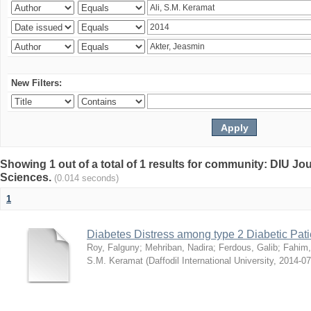
New Filters:
Showing 1 out of a total of 1 results for community: DIU Jou
Sciences.
(0.014 seconds)
1
Diabetes Distress among type 2 Diabetic Pati
Roy, Falguny
;
Mehriban, Nadira
;
Ferdous, Galib
;
Fahim,
S.M. Keramat
(
Daffodil International University
,
2014-07