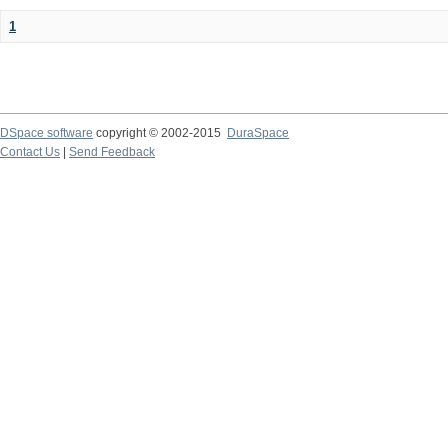
1
DSpace software
copyright © 2002-2015
DuraSpace
Contact Us
|
Send Feedback