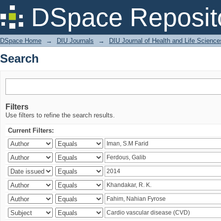
Search
DSpace Reposit
DSpace Home
→
DIU Journals
→
DIU Journal of Health and Life Science
Search
Filters
Use filters to refine the search results.
Current Filters: