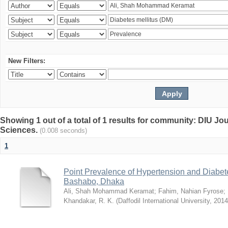
New Filters:
Showing 1 out of a total of 1 results for community: DIU Jou
Sciences.
(0.008 seconds)
1
Point Prevalence of Hypertension and Diabete
Bashabo, Dhaka
Ali, Shah Mohammad Keramat
;
Fahim, Nahian Fyrose
;
Khandakar, R. K.
(
Daffodil International University
,
2014