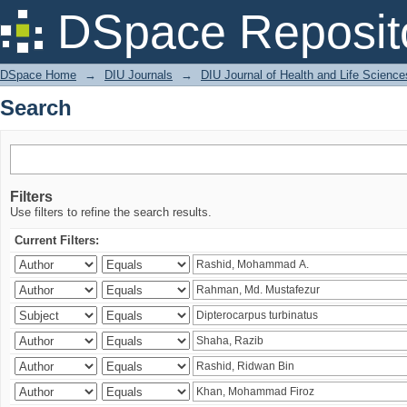
Search
DSpace Reposit
DSpace Home
→
DIU Journals
→
DIU Journal of Health and Life Science
Search
Filters
Use filters to refine the search results.
Current Filters: