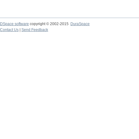
DSpace software
copyright © 2002-2015
DuraSpace
Contact Us
|
Send Feedback