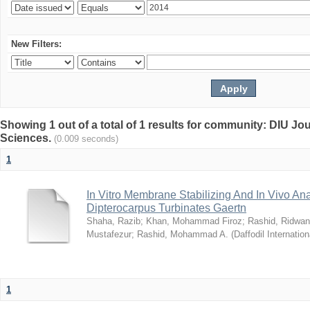
New Filters:
Showing 1 out of a total of 1 results for community: DIU Jou
Sciences.
(0.009 seconds)
1
In Vitro Membrane Stabilizing And In Vivo Anal
Dipterocarpus Turbinates Gaertn
Shaha, Razib
;
Khan, Mohammad Firoz
;
Rashid, Ridwan
Mustafezur
;
Rashid, Mohammad A.
(
Daffodil Internation
1