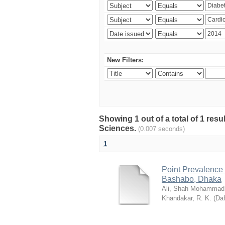
New Filters:
Showing 1 out of a total of 1 res
Sciences.
(0.007 seconds)
1
Point Prevalence 
Bashabo, Dhaka
Ali, Shah Mohammad
Khandakar, R. K.
(
Daf