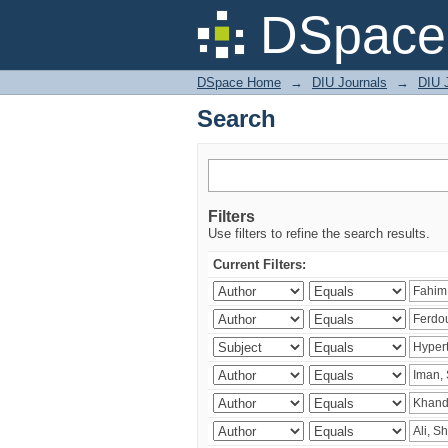
Search
DSpace 
DSpace Home
→
DIU Journals
→
DIU J
Search
Filters
Use filters to refine the search results.
Current Filters: