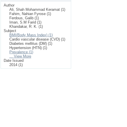
Author
Ali, Shah Mohammad Keramat (1)
Fahim, Nahian Fyrose (1)
Ferdous, Galib (1)
Iman, S.M Farid (1)
Khandakar, R. K. (1)
Subject
BMI(Body Mass Index) (1)
Cardio vascular disease (CVD) (1)
Diabetes mellitus (DM) (1)
Hypertension (HTN) (1)
Prevalence (1)
... View More
Date Issued
2014 (1)