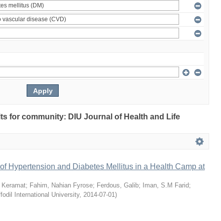
ults for community: DIU Journal of Health and Life
of Hypertension and Diabetes Mellitus in a Health Camp at
 Keramat
;
Fahim, Nahian Fyrose
;
Ferdous, Galib
;
Iman, S.M Farid
;
fodil International University
,
2014-07-01
)