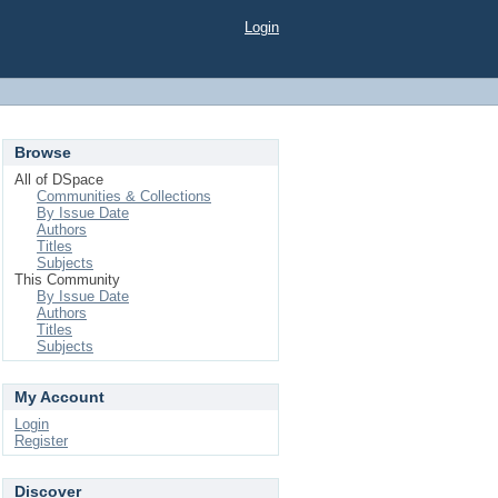
Login
Browse
All of DSpace
Communities & Collections
By Issue Date
Authors
Titles
Subjects
This Community
By Issue Date
Authors
Titles
Subjects
My Account
Login
Register
Discover