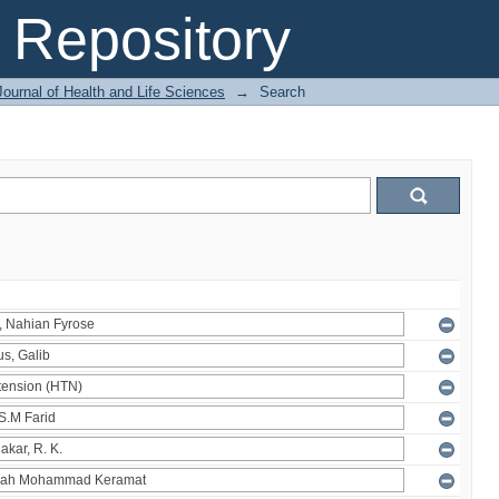
Repository
ournal of Health and Life Sciences
→
Search