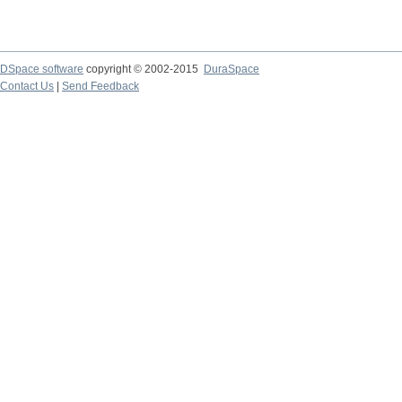
DSpace software
copyright © 2002-2015
DuraSpace
Contact Us
|
Send Feedback