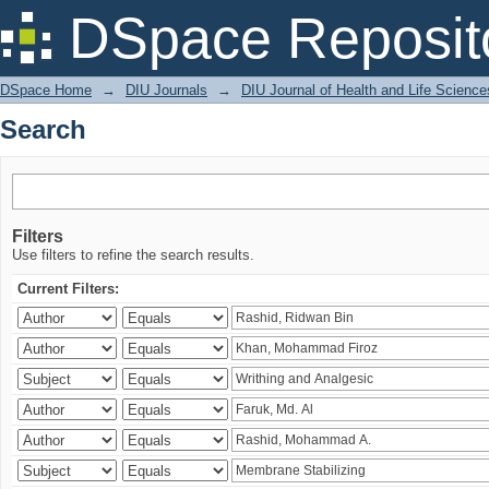
Search
DSpace Reposit
DSpace Home
→
DIU Journals
→
DIU Journal of Health and Life Science
Search
Filters
Use filters to refine the search results.
Current Filters: