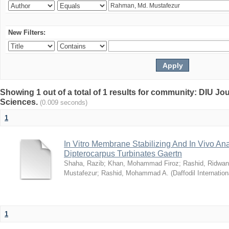
New Filters:
Showing 1 out of a total of 1 results for community: DIU Jou
Sciences.
(0.009 seconds)
1
In Vitro Membrane Stabilizing And In Vivo Anal
Dipterocarpus Turbinates Gaertn
Shaha, Razib
;
Khan, Mohammad Firoz
;
Rashid, Ridwan
Mustafezur
;
Rashid, Mohammad A.
(
Daffodil Internation
1