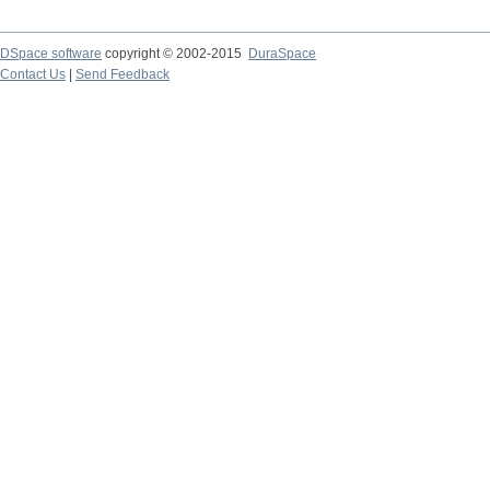
DSpace software
copyright © 2002-2015
DuraSpace
Contact Us
|
Send Feedback