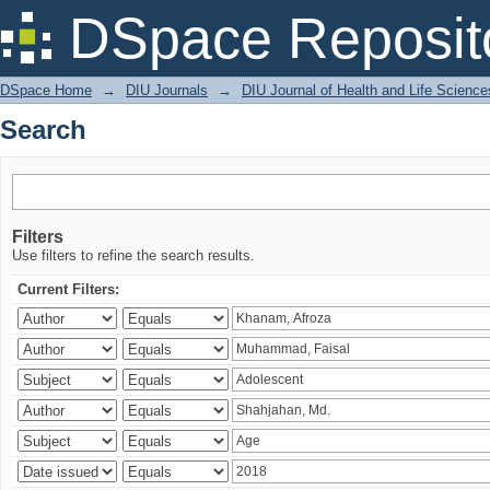
Search
DSpace Reposit
DSpace Home
→
DIU Journals
→
DIU Journal of Health and Life Science
Search
Filters
Use filters to refine the search results.
Current Filters: