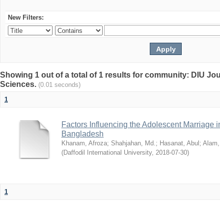
New Filters:
Showing 1 out of a total of 1 results for community: DIU Jou
Sciences.
(0.01 seconds)
1
Factors Influencing the Adolescent Marriage i
Bangladesh
Khanam, Afroza
;
Shahjahan, Md.
;
Hasanat, Abul
;
Alam,
(
Daffodil International University
,
2018-07-30
)
1