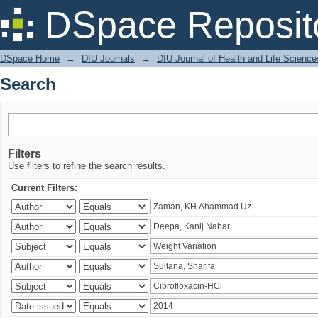
Search
DSpace Reposit
DSpace Home
→
DIU Journals
→
DIU Journal of Health and Life Science
Search
Filters
Use filters to refine the search results.
Current Filters: