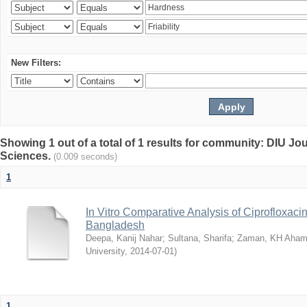
New Filters:
Showing 1 out of a total of 1 results for community: DIU Jou
Sciences.
(0.009 seconds)
1
In Vitro Comparative Analysis of Ciprofloxacin
Bangladesh
Deepa, Kanij Nahar
;
Sultana, Sharifa
;
Zaman, KH Aha
University
,
2014-07-01
)
1