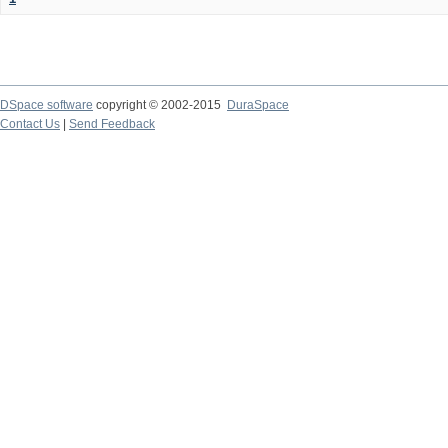
DSpace software
copyright © 2002-2015
DuraSpace
Contact Us
|
Send Feedback