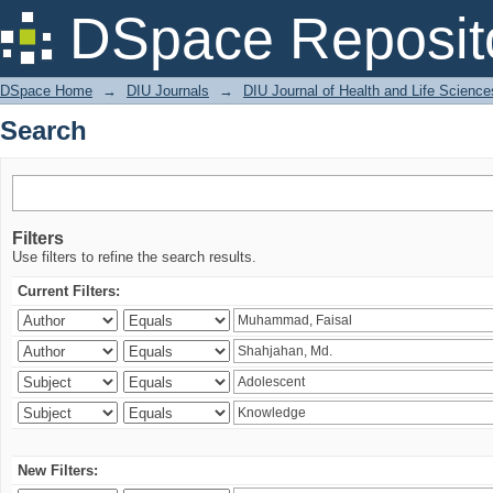
Search
DSpace Reposit
DSpace Home
→
DIU Journals
→
DIU Journal of Health and Life Science
Search
Filters
Use filters to refine the search results.
Current Filters:
New Filters: