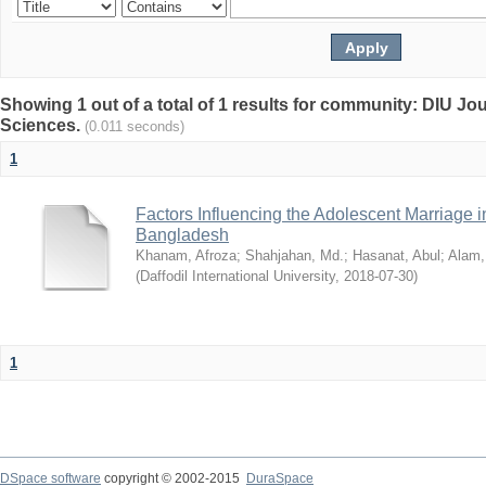
Showing 1 out of a total of 1 results for community: DIU Jou
Sciences.
(0.011 seconds)
1
Factors Influencing the Adolescent Marriage i
Bangladesh
Khanam, Afroza
;
Shahjahan, Md.
;
Hasanat, Abul
;
Alam,
(
Daffodil International University
,
2018-07-30
)
1
DSpace software
copyright © 2002-2015
DuraSpace