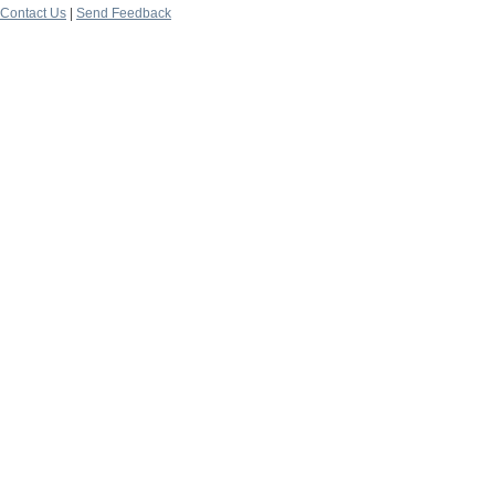
Contact Us
|
Send Feedback