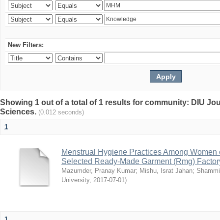
New Filters:
Showing 1 out of a total of 1 results for community: DIU Jou
Sciences.
(0.012 seconds)
1
Menstrual Hygiene Practices Among Women o
Selected Ready-Made Garment (Rmg) Factory
Mazumder, Pranay Kumar
;
Mishu, Israt Jahan
;
Shammi
University
,
2017-07-01
)
1