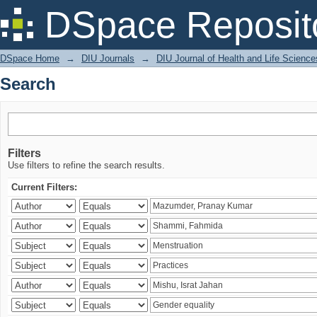
Search
DSpace Reposit
DSpace Home
→
DIU Journals
→
DIU Journal of Health and Life Science
Search
Filters
Use filters to refine the search results.
Current Filters: