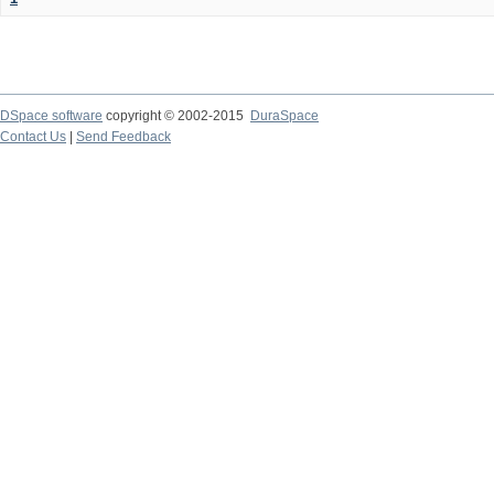
DSpace software
copyright © 2002-2015
DuraSpace
Contact Us
|
Send Feedback