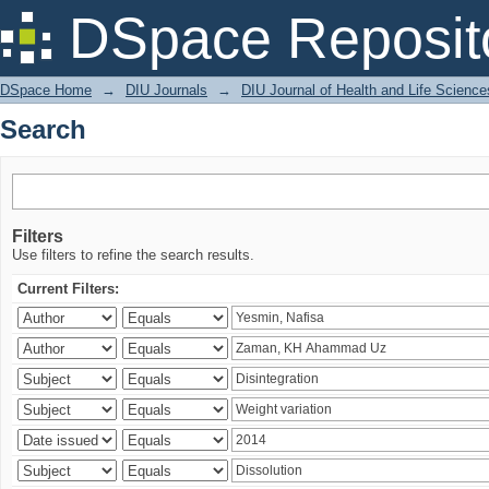
Search
DSpace Reposit
DSpace Home
→
DIU Journals
→
DIU Journal of Health and Life Science
Search
Filters
Use filters to refine the search results.
Current Filters: