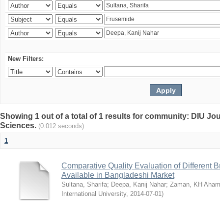
New Filters:
Showing 1 out of a total of 1 results for community: DIU Jou
Sciences.
(0.012 seconds)
1
Comparative Quality Evaluation of Different 
Available in Bangladeshi Market
Sultana, Sharifa
;
Deepa, Kanij Nahar
;
Zaman, KH Aha
International University
,
2014-07-01
)