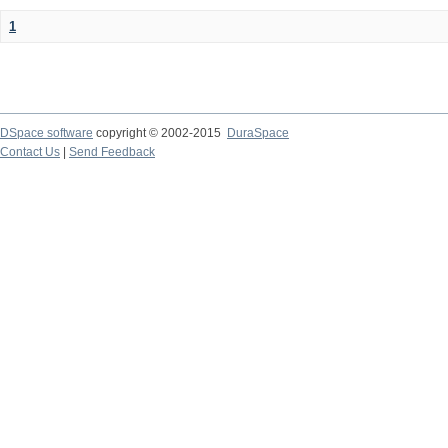
1
DSpace software
copyright © 2002-2015
DuraSpace
Contact Us
|
Send Feedback