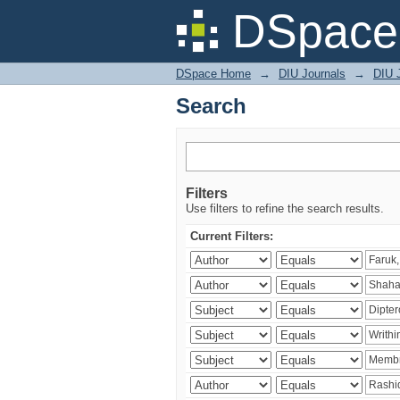
Search
DSpace 
DSpace Home
→
DIU Journals
→
DIU J
Search
Filters
Use filters to refine the search results.
Current Filters: