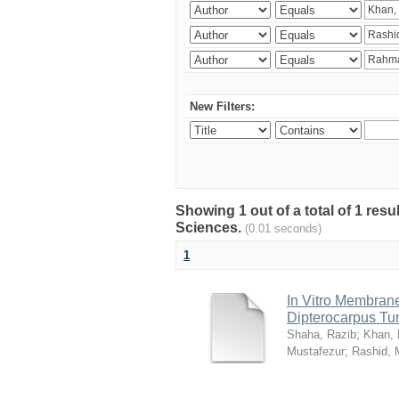
New Filters:
Showing 1 out of a total of 1 res
Sciences.
(0.01 seconds)
1
In Vitro Membrane 
Dipterocarpus Tu
Shaha, Razib
;
Khan,
Mustafezur
;
Rashid,