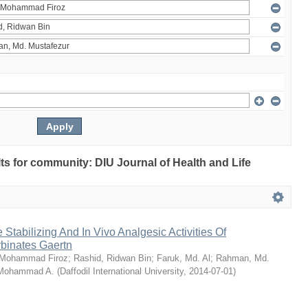
ults for community: DIU Journal of Health and Life
Stabilizing And In Vivo Analgesic Activities Of
rbinates Gaertn
 Mohammad Firoz
;
Rashid, Ridwan Bin
;
Faruk, Md. Al
;
Rahman, Md.
 Mohammad A.
(
Daffodil International University
,
2014-07-01
)