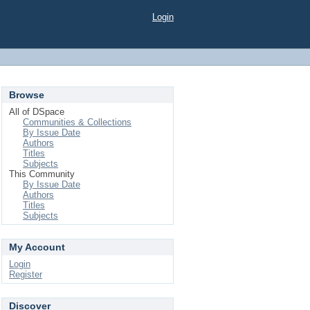
Login
Browse
All of DSpace
Communities & Collections
By Issue Date
Authors
Titles
Subjects
This Community
By Issue Date
Authors
Titles
Subjects
My Account
Login
Register
Discover