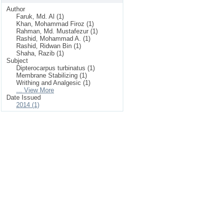
Author
Faruk, Md. Al (1)
Khan, Mohammad Firoz (1)
Rahman, Md. Mustafezur (1)
Rashid, Mohammad A. (1)
Rashid, Ridwan Bin (1)
Shaha, Razib (1)
Subject
Dipterocarpus turbinatus (1)
Membrane Stabilizing (1)
Writhing and Analgesic (1)
... View More
Date Issued
2014 (1)