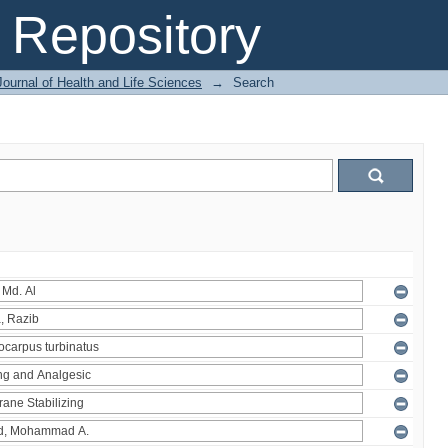
Repository
ournal of Health and Life Sciences
→
Search