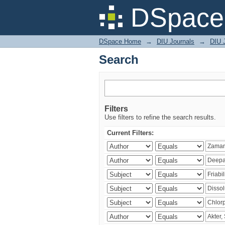
Search
DSpace 
DSpace Home
→
DIU Journals
→
DIU J
Search
Filters
Use filters to refine the search results.
Current Filters: