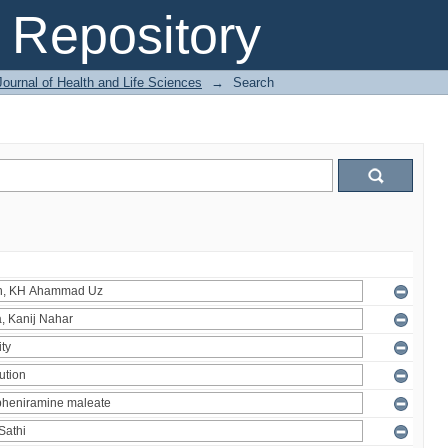
Repository
ournal of Health and Life Sciences
→
Search