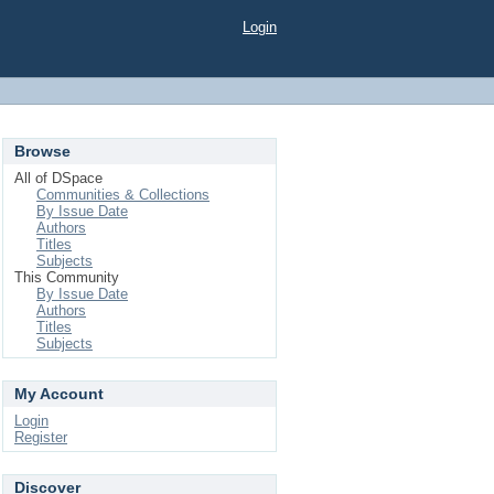
Login
Browse
All of DSpace
Communities & Collections
By Issue Date
Authors
Titles
Subjects
This Community
By Issue Date
Authors
Titles
Subjects
My Account
Login
Register
Discover