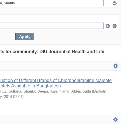
ults for community: DIU Journal of Health and Life
ation of Different Brands of Chlorpheniramine Maleate
ablets Available in Bangladesh
 Uz
;
Sultana, Sharifa
;
Deepa, Kanij Nahar
;
Akter, Sathi
(
Daffodil
ty
,
2014-07-01
)