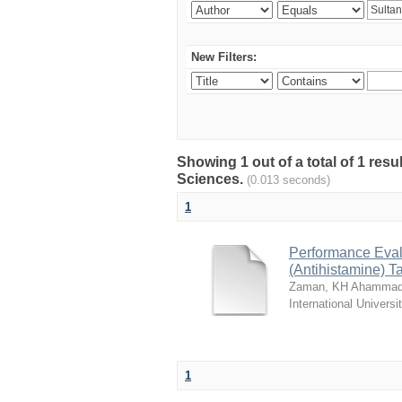
New Filters:
Showing 1 out of a total of 1 res
Sciences.
(0.013 seconds)
1
Performance Evalu
(Antihistamine) T
Zaman, KH Ahammad
International Universi
1