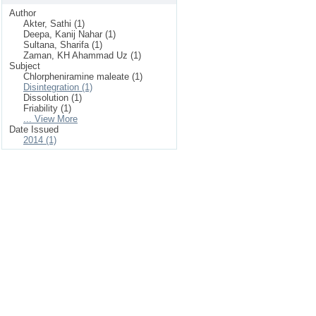
Author
Akter, Sathi (1)
Deepa, Kanij Nahar (1)
Sultana, Sharifa (1)
Zaman, KH Ahammad Uz (1)
Subject
Chlorpheniramine maleate (1)
Disintegration (1)
Dissolution (1)
Friability (1)
... View More
Date Issued
2014 (1)