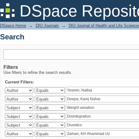
Search
DSpace Reposit
DSpace Home
→
DIU Journals
→
DIU Journal of Health and Life Science
Search
Filters
Use filters to refine the search results.
Current Filters: