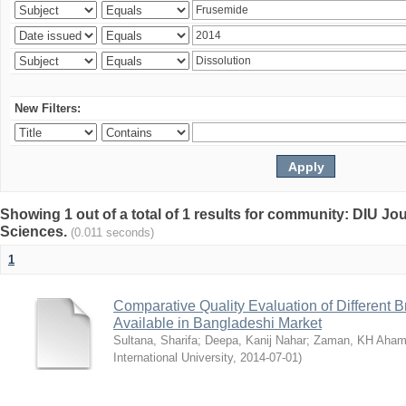
New Filters:
Showing 1 out of a total of 1 results for community: DIU Jou
Sciences.
(0.011 seconds)
1
Comparative Quality Evaluation of Different 
Available in Bangladeshi Market
Sultana, Sharifa
;
Deepa, Kanij Nahar
;
Zaman, KH Aha
International University
,
2014-07-01
)