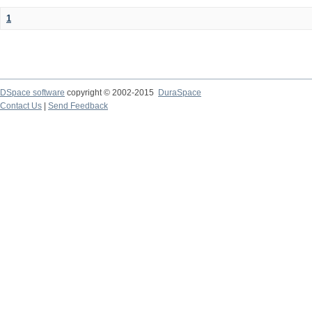
1
DSpace software
copyright © 2002-2015
DuraSpace
Contact Us
|
Send Feedback