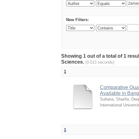
New Filters:
Showing 1 out of a total of 1 res
Sciences.
(0.013 seconds)
1
Comparative Quali
Available in Ban
Sultana, Sharifa
;
Deep
International Universi
1