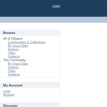
Login
Browse
All of DSpace
Communities & Collections
By Issue Date
Authors
Titles
Subjects
This Community
By Issue Date
Authors
Titles
Subjects
My Account
Login
Register
Discover