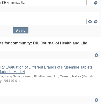
ults for community: DIU Journal of Health and Life
ty Evaluation of Different Brands of Frusemide Tablets
gladeshi Market
a, Kanij Nahar
;
Zaman, KH Ahammad Uz
;
Yesmin, Nafisa
(
Daffodil
ty
,
2014-07-01
)