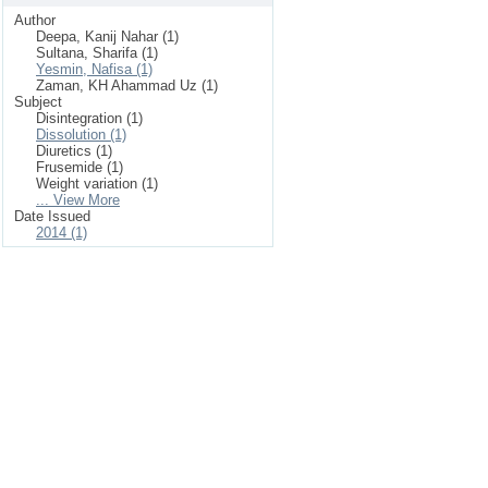
Author
Deepa, Kanij Nahar (1)
Sultana, Sharifa (1)
Yesmin, Nafisa (1)
Zaman, KH Ahammad Uz (1)
Subject
Disintegration (1)
Dissolution (1)
Diuretics (1)
Frusemide (1)
Weight variation (1)
... View More
Date Issued
2014 (1)