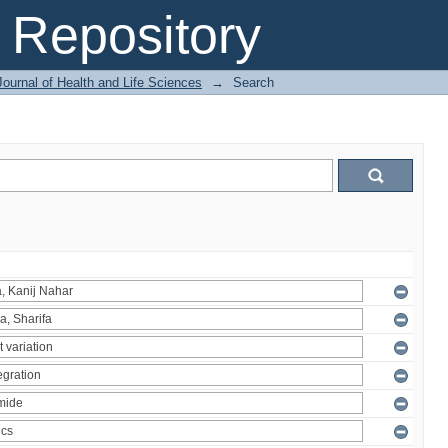
Repository
ournal of Health and Life Sciences
→
Search