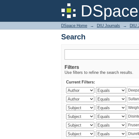
Search
DSpace 
DSpace Home
→
DIU Journals
→
DIU J
Search
Filters
Use filters to refine the search results.
Current Filters: