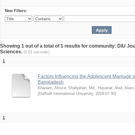
New Filters:
Showing 1 out of a total of 1 results for community: DIU Jou
Sciences.
(0.01 seconds)
1
Factors Influencing the Adolescent Marriage i
Bangladesh
Khanam, Afroza
;
Shahjahan, Md.
;
Hasanat, Abul
;
Alam,
(
Daffodil International University
,
2018-07-30
)
1