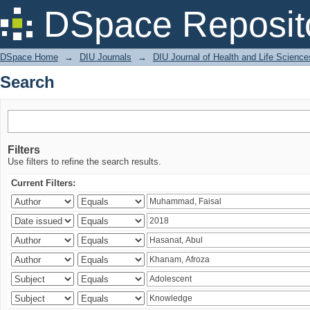
Search
DSpace Reposit
DSpace Home
→
DIU Journals
→
DIU Journal of Health and Life Science
Search
Filters
Use filters to refine the search results.
Current Filters: