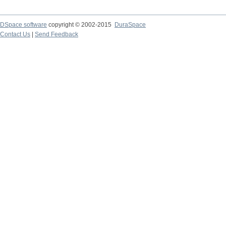
DSpace software
copyright © 2002-2015
DuraSpace
Contact Us
|
Send Feedback