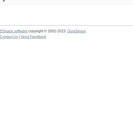
DSpace software
copyright © 2002-2015
DuraSpace
Contact Us
|
Send Feedback