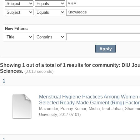
New Filters:
Showing 1 out of a total of 1 results for community: DIU Jou
Sciences.
(0.013 seconds)
1
Menstrual Hygiene Practices Among Women o
Selected Ready-Made Garment (Rmg) Factory
Mazumder, Pranay Kumar
;
Mishu, Israt Jahan
;
Shammi
University
,
2017-07-01
)
1