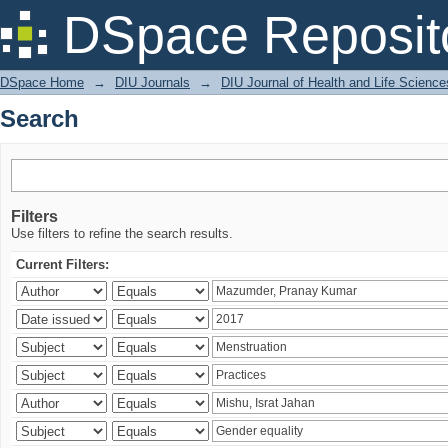
Search
DSpace Reposit
DSpace Home
→
DIU Journals
→
DIU Journal of Health and Life Science
Search
Filters
Use filters to refine the search results.
Current Filters: