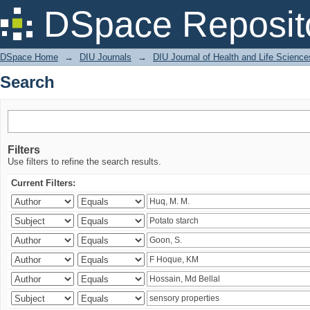
Search
DSpace Reposit
DSpace Home
→
DIU Journals
→
DIU Journal of Health and Life Science
Search
Filters
Use filters to refine the search results.
Current Filters: