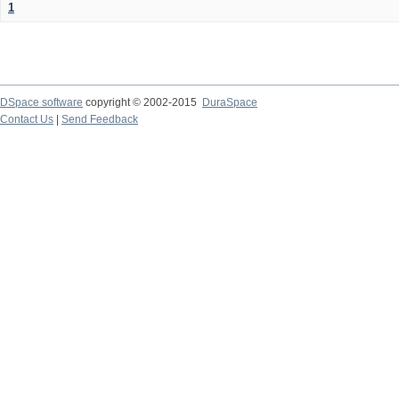
1
DSpace software
copyright © 2002-2015
DuraSpace
Contact Us
|
Send Feedback