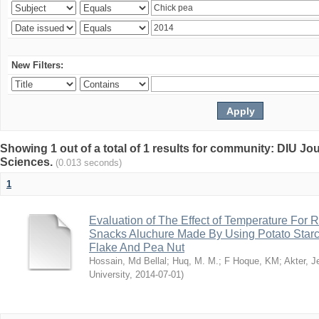
New Filters:
Showing 1 out of a total of 1 results for community: DIU Jou
Sciences.
(0.013 seconds)
1
Evaluation of The Effect of Temperature For 
Snacks Aluchure Made By Using Potato Starc
Flake And Pea Nut
Hossain, Md Bellal
;
Huq, M. M.
;
F Hoque, KM
;
Akter, 
University
,
2014-07-01
)