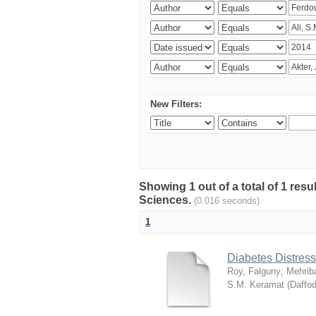
New Filters:
Showing 1 out of a total of 1 res
Sciences.
(0.016 seconds)
1
Diabetes Distress
Roy, Falguny
;
Mehrib
S.M. Keramat
(
Daffod