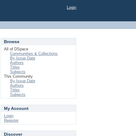
Login
Browse
All of DSpace
Communities & Collections
By Issue Date
Authors
Titles
Subjects
This Community
By Issue Date
Authors
Titles
Subjects
My Account
Login
Register
Discover