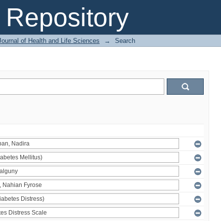
Repository
ournal of Health and Life Sciences
→
Search