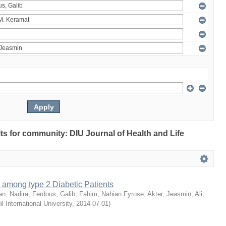
ults for community: DIU Journal of Health and Life
 among type 2 Diabetic Patients
an, Nadira
;
Ferdous, Galib
;
Fahim, Nahian Fyrose
;
Akter, Jeasmin
;
Ali,
il International University
,
2014-07-01
)