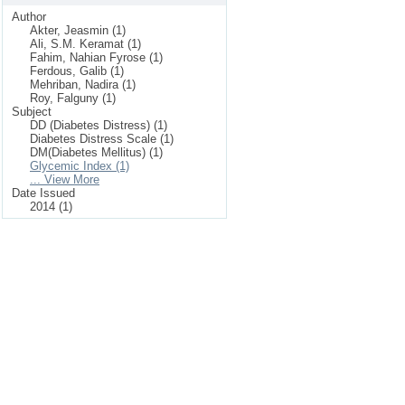
Author
Akter, Jeasmin (1)
Ali, S.M. Keramat (1)
Fahim, Nahian Fyrose (1)
Ferdous, Galib (1)
Mehriban, Nadira (1)
Roy, Falguny (1)
Subject
DD (Diabetes Distress) (1)
Diabetes Distress Scale (1)
DM(Diabetes Mellitus) (1)
Glycemic Index (1)
... View More
Date Issued
2014 (1)