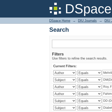
Search
DSpace 
DSpace Home
→
DIU Journals
→
DIU J
Search
Filters
Use filters to refine the search results.
Current Filters: