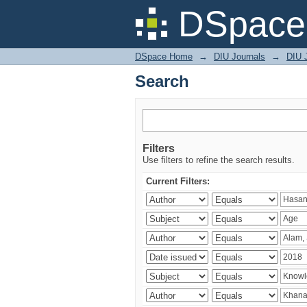
Search
DSpace 
DSpace Home
→
DIU Journals
→
DIU J
Search
Filters
Use filters to refine the search results.
Current Filters: