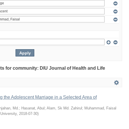
ults for community: DIU Journal of Health and Life
ng the Adolescent Marriage in a Selected Area of
hjahan, Md.
;
Hasanat, Abul
;
Alam, Sk Md. Zahirul
;
Muhammad, Faisal
 University
,
2018-07-30
)