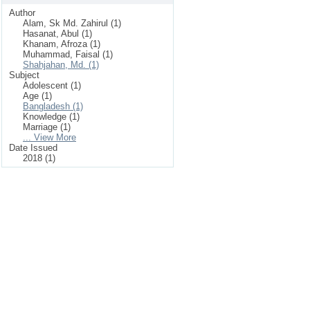
Author
Alam, Sk Md. Zahirul (1)
Hasanat, Abul (1)
Khanam, Afroza (1)
Muhammad, Faisal (1)
Shahjahan, Md. (1)
Subject
Adolescent (1)
Age (1)
Bangladesh (1)
Knowledge (1)
Marriage (1)
... View More
Date Issued
2018 (1)