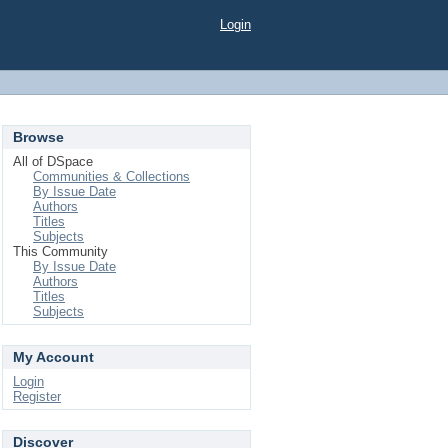
Login
Browse
All of DSpace
Communities & Collections
By Issue Date
Authors
Titles
Subjects
This Community
By Issue Date
Authors
Titles
Subjects
My Account
Login
Register
Discover