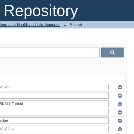
Repository
ournal of Health and Life Sciences
→
Search