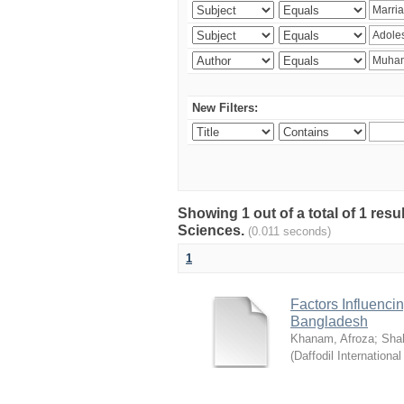
New Filters:
Showing 1 out of a total of 1 res
Sciences.
(0.011 seconds)
1
Factors Influenci
Bangladesh
Khanam, Afroza
;
Sha
(
Daffodil International