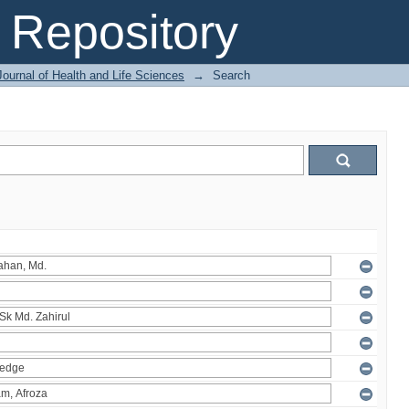
Repository
ournal of Health and Life Sciences
→
Search