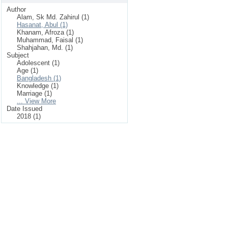
Author
Alam, Sk Md. Zahirul (1)
Hasanat, Abul (1)
Khanam, Afroza (1)
Muhammad, Faisal (1)
Shahjahan, Md. (1)
Subject
Adolescent (1)
Age (1)
Bangladesh (1)
Knowledge (1)
Marriage (1)
... View More
Date Issued
2018 (1)