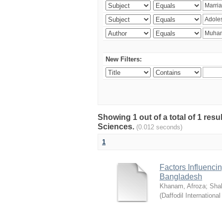
New Filters:
Showing 1 out of a total of 1 res
Sciences.
(0.012 seconds)
1
Factors Influenci
Bangladesh
Khanam, Afroza
;
Sha
(
Daffodil International