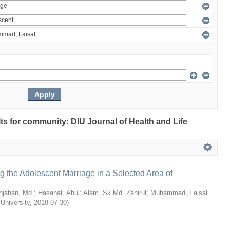
ults for community: DIU Journal of Health and Life
ng the Adolescent Marriage in a Selected Area of
hjahan, Md.
;
Hasanat, Abul
;
Alam, Sk Md. Zahirul
;
Muhammad, Faisal
 University
,
2018-07-30
)