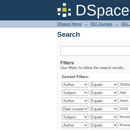
Search
DSpace 
DSpace Home
→
DIU Journals
→
DIU J
Search
Filters
Use filters to refine the search results.
Current Filters: