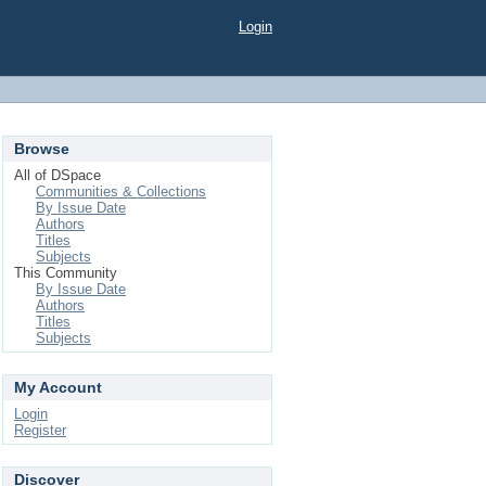
Login
Browse
All of DSpace
Communities & Collections
By Issue Date
Authors
Titles
Subjects
This Community
By Issue Date
Authors
Titles
Subjects
My Account
Login
Register
Discover