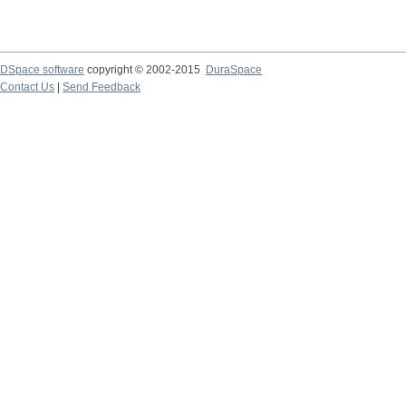
DSpace software
copyright © 2002-2015
DuraSpace
Contact Us
|
Send Feedback