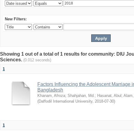
New Filters:
Showing 1 out of a total of 1 results for community: DIU Jou
Sciences.
(0.012 seconds)
1
Factors Influencing the Adolescent Marriage i
Bangladesh
Khanam, Afroza
;
Shahjahan, Md.
;
Hasanat, Abul
;
Alam,
(
Daffodil International University
,
2018-07-30
)
1