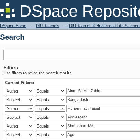
Search
DSpace Reposit
DSpace Home
→
DIU Journals
→
DIU Journal of Health and Life Science
Search
Filters
Use filters to refine the search results.
Current Filters: