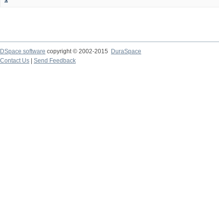
DSpace software
copyright © 2002-2015
DuraSpace
Contact Us
|
Send Feedback