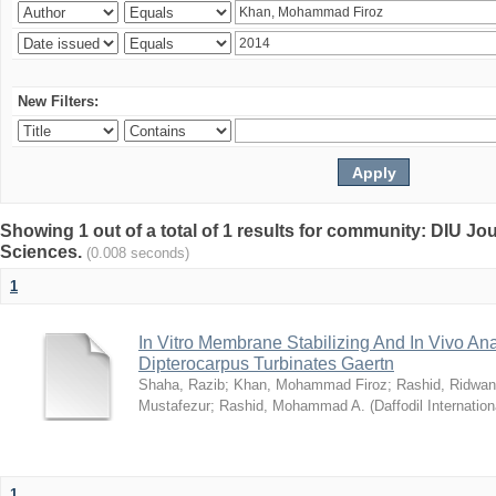
New Filters:
Showing 1 out of a total of 1 results for community: DIU Jou
Sciences.
(0.008 seconds)
1
In Vitro Membrane Stabilizing And In Vivo Anal
Dipterocarpus Turbinates Gaertn
Shaha, Razib
;
Khan, Mohammad Firoz
;
Rashid, Ridwan
Mustafezur
;
Rashid, Mohammad A.
(
Daffodil Internation
1