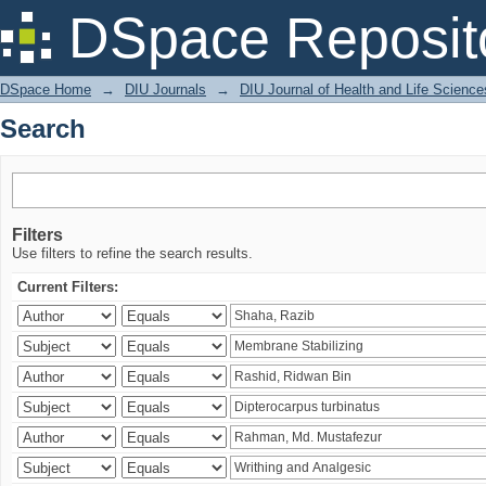
Search
DSpace Reposit
DSpace Home
→
DIU Journals
→
DIU Journal of Health and Life Science
Search
Filters
Use filters to refine the search results.
Current Filters: