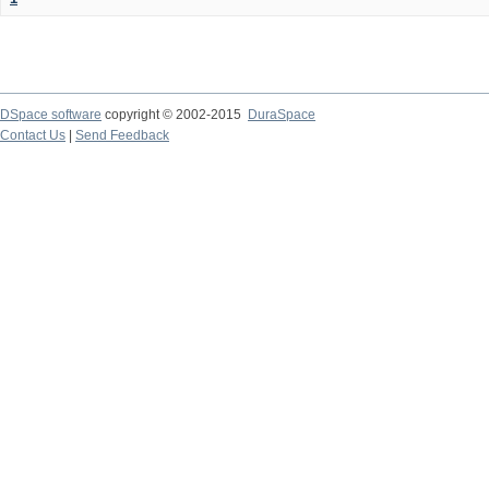
DSpace software
copyright © 2002-2015
DuraSpace
Contact Us
|
Send Feedback