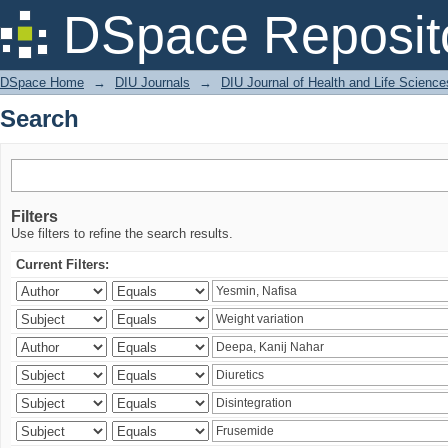
Search
DSpace Reposit
DSpace Home
→
DIU Journals
→
DIU Journal of Health and Life Science
Search
Filters
Use filters to refine the search results.
Current Filters: