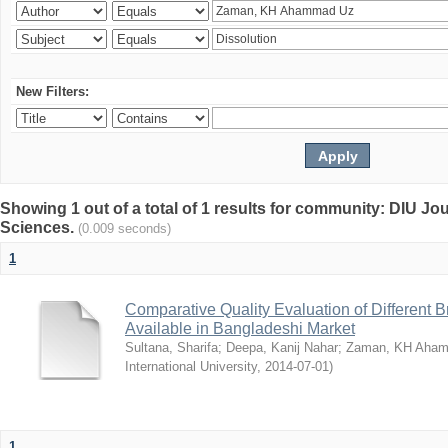
New Filters:
Showing 1 out of a total of 1 results for community: DIU Jou
Sciences.
(0.009 seconds)
1
Comparative Quality Evaluation of Different 
Available in Bangladeshi Market
Sultana, Sharifa
;
Deepa, Kanij Nahar
;
Zaman, KH Aha
International University
,
2014-07-01
)
1