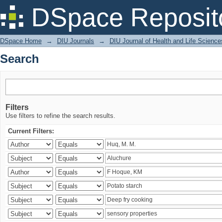
Search
DSpace Reposit
DSpace Home
→
DIU Journals
→
DIU Journal of Health and Life Science
Search
Filters
Use filters to refine the search results.
Current Filters: