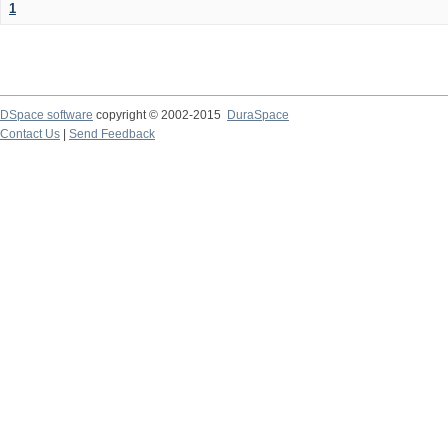
1
DSpace software
copyright © 2002-2015
DuraSpace
Contact Us
|
Send Feedback