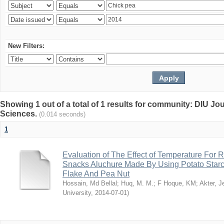
New Filters:
Showing 1 out of a total of 1 results for community: DIU Jou
Sciences.
(0.014 seconds)
1
Evaluation of The Effect of Temperature For 
Snacks Aluchure Made By Using Potato Starc
Flake And Pea Nut
Hossain, Md Bellal
;
Huq, M. M.
;
F Hoque, KM
;
Akter, 
University
,
2014-07-01
)