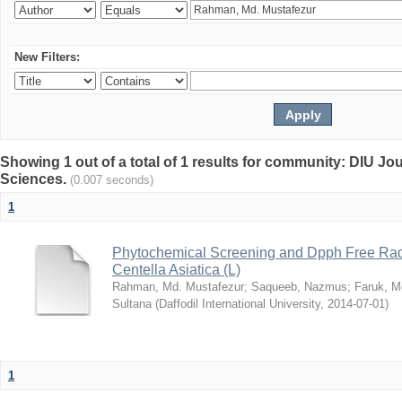
New Filters:
Showing 1 out of a total of 1 results for community: DIU Jou
Sciences.
(0.007 seconds)
1
Phytochemical Screening and Dpph Free Radi
Centella Asiatica (L)
Rahman, Md. Mustafezur
;
Saqueeb, Nazmus
;
Faruk, M
Sultana
(
Daffodil International University
,
2014-07-01
)
1