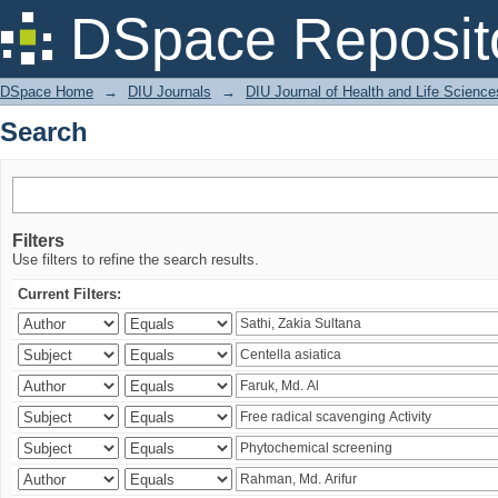
Search
DSpace Reposit
DSpace Home
→
DIU Journals
→
DIU Journal of Health and Life Science
Search
Filters
Use filters to refine the search results.
Current Filters: