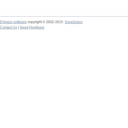
DSpace software
copyright © 2002-2015
DuraSpace
Contact Us
|
Send Feedback