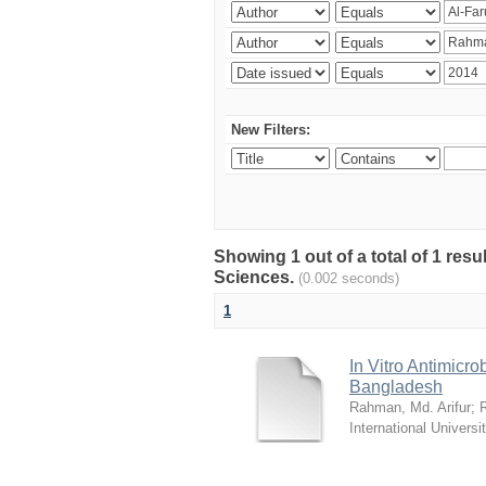
New Filters:
Showing 1 out of a total of 1 res
Sciences.
(0.002 seconds)
1
In Vitro Antimicro
Bangladesh
Rahman, Md. Arifur
;
International Universi