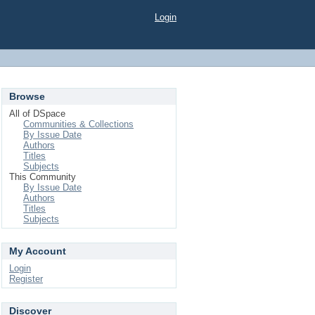
Login
Browse
All of DSpace
Communities & Collections
By Issue Date
Authors
Titles
Subjects
This Community
By Issue Date
Authors
Titles
Subjects
My Account
Login
Register
Discover