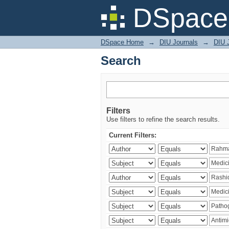
Search
DSpace 
DSpace Home
→
DIU Journals
→
DIU J
Search
Filters
Use filters to refine the search results.
Current Filters: