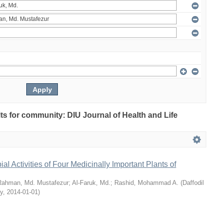
ults for community: DIU Journal of Health and Life
bial Activities of Four Medicinally Important Plants of
Rahman, Md. Mustafezur
;
Al-Faruk, Md.
;
Rashid, Mohammad A.
(
Daffodil
ty
,
2014-01-01
)