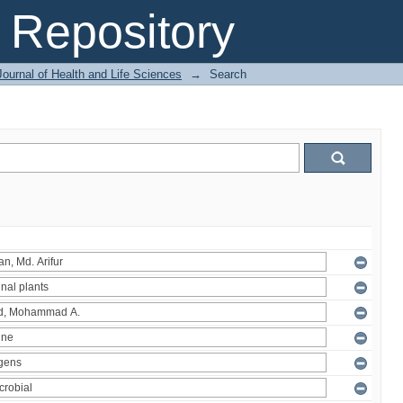
Repository
ournal of Health and Life Sciences
→
Search