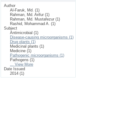
Author
Al-Faruk, Md. (1)
Rahman, Md. Arifur (1)
Rahman, Md. Mustafezur (1)
Rashid, Mohammad A. (1)
Subject
Antimicrobial (1)
Disease-causing microorganisms (1)
Drug plants (1)
Medicinal plants (1)
Medicine (1)
Pathogenic microorganisms (1)
Pathogens (1)
... View More
Date Issued
2014 (1)