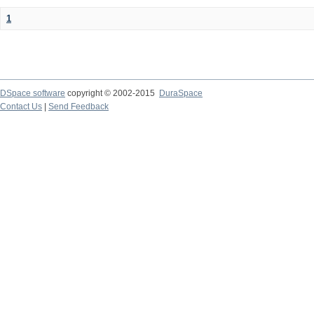
1
DSpace software
copyright © 2002-2015
DuraSpace
Contact Us
|
Send Feedback