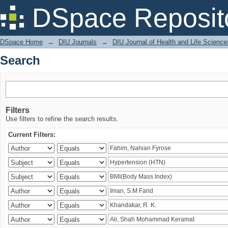
Search
DSpace Reposit
DSpace Home
→
DIU Journals
→
DIU Journal of Health and Life Science
Search
Filters
Use filters to refine the search results.
Current Filters: