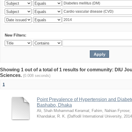
New Filters:
Showing 1 out of a total of 1 results for community: DIU Jou
Sciences.
(0.008 seconds)
1
Point Prevalence of Hypertension and Diabete
Bashabo, Dhaka
Ali, Shah Mohammad Keramat
;
Fahim, Nahian Fyrose
;
Khandakar, R. K.
(
Daffodil International University
,
2014