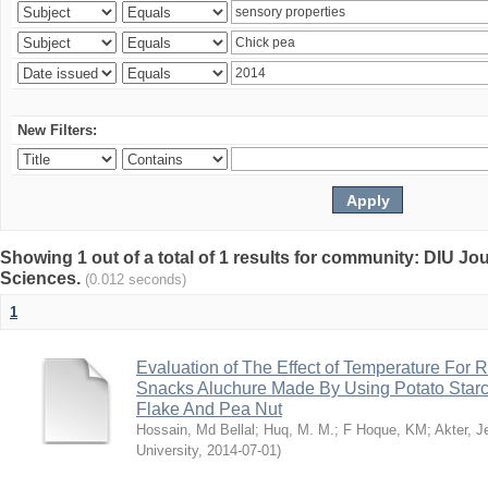
New Filters:
Showing 1 out of a total of 1 results for community: DIU Jou
Sciences.
(0.012 seconds)
1
Evaluation of The Effect of Temperature For 
Snacks Aluchure Made By Using Potato Starc
Flake And Pea Nut
Hossain, Md Bellal
;
Huq, M. M.
;
F Hoque, KM
;
Akter, 
University
,
2014-07-01
)