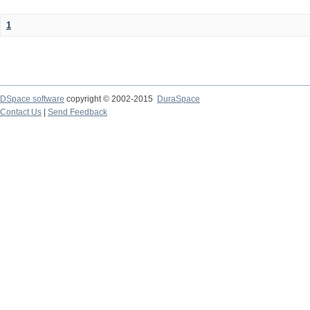
1
DSpace software
copyright © 2002-2015
DuraSpace
Contact Us
|
Send Feedback