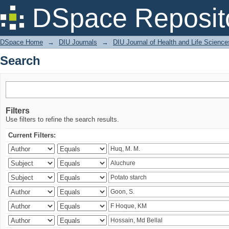
Search
DSpace Reposit
DSpace Home
→
DIU Journals
→
DIU Journal of Health and Life Science
Search
Filters
Use filters to refine the search results.
Current Filters: