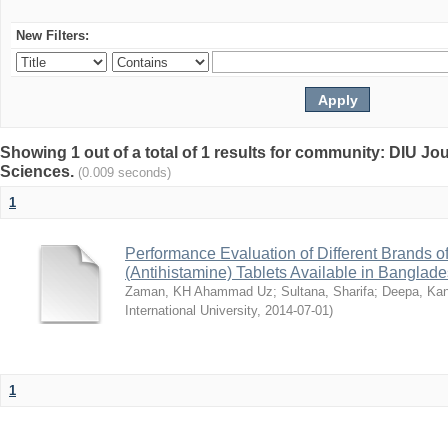
New Filters:
Showing 1 out of a total of 1 results for community: DIU Jou
Sciences.
(0.009 seconds)
1
Performance Evaluation of Different Brands 
(Antihistamine) Tablets Available in Banglad
Zaman, KH Ahammad Uz
;
Sultana, Sharifa
;
Deepa, Kan
International University
,
2014-07-01
)
1