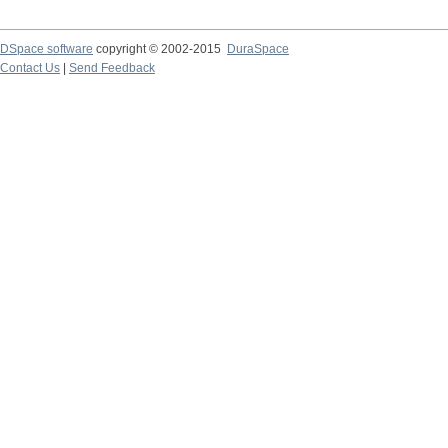
DSpace software
copyright © 2002-2015
DuraSpace
Contact Us
|
Send Feedback