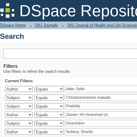
Search
DSpace Reposit
DSpace Home
→
DIU Journals
→
DIU Journal of Health and Life Science
Search
Filters
Use filters to refine the search results.
Current Filters: