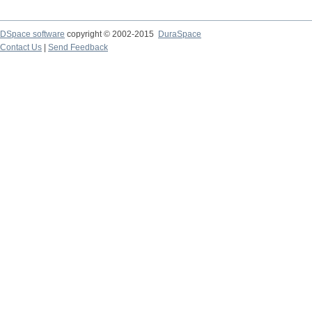
DSpace software
copyright © 2002-2015
DuraSpace
Contact Us
|
Send Feedback