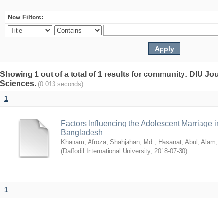
New Filters:
Showing 1 out of a total of 1 results for community: DIU Jou
Sciences.
(0.013 seconds)
1
Factors Influencing the Adolescent Marriage i
Bangladesh
Khanam, Afroza
;
Shahjahan, Md.
;
Hasanat, Abul
;
Alam,
(
Daffodil International University
,
2018-07-30
)
1