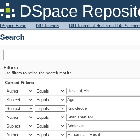
Search
DSpace Reposit
DSpace Home
→
DIU Journals
→
DIU Journal of Health and Life Science
Search
Filters
Use filters to refine the search results.
Current Filters: