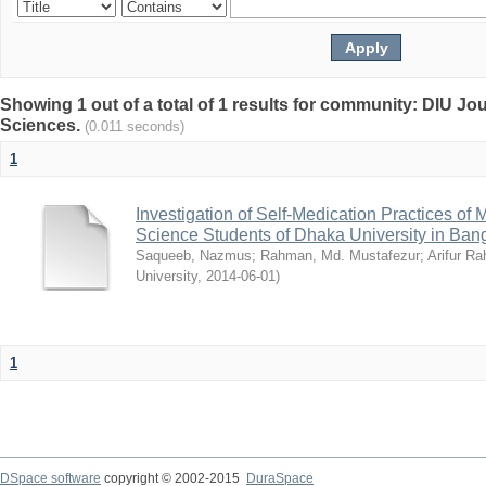
Showing 1 out of a total of 1 results for community: DIU Jou
Sciences.
(0.011 seconds)
1
Investigation of Self-Medication Practices of
Science Students of Dhaka University in Ban
Saqueeb, Nazmus
;
Rahman, Md. Mustafezur
;
Arifur R
University
,
2014-06-01
)
1
DSpace software
copyright © 2002-2015
DuraSpace