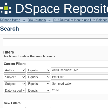
Search
DSpace Reposit
DSpace Home
→
DIU Journals
→
DIU Journal of Health and Life Science
Search
Filters
Use filters to refine the search results.
Current Filters:
New Filters: