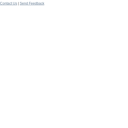
Contact Us
|
Send Feedback