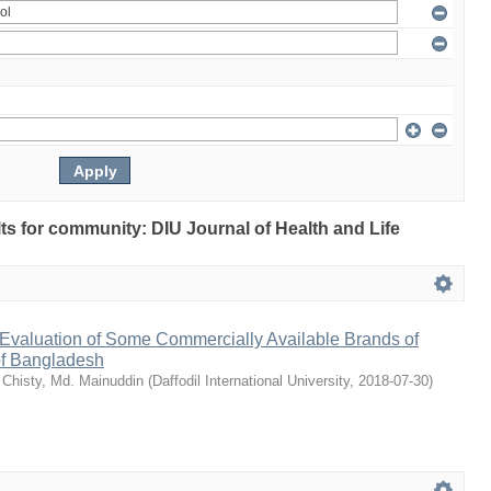
ults for community: DIU Journal of Health and Life
Evaluation of Some Commercially Available Brands of
of Bangladesh
;
Chisty, Md. Mainuddin
(
Daffodil International University
,
2018-07-30
)