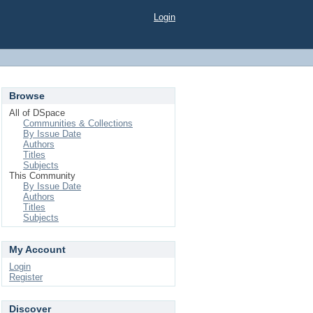
Login
Browse
All of DSpace
Communities & Collections
By Issue Date
Authors
Titles
Subjects
This Community
By Issue Date
Authors
Titles
Subjects
My Account
Login
Register
Discover