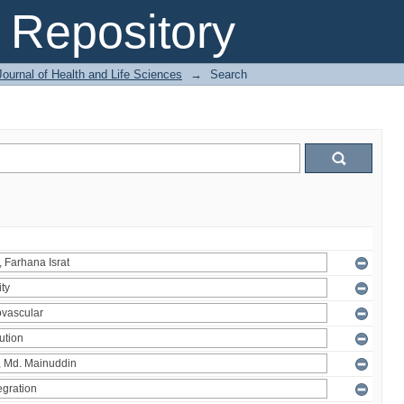
Repository
ournal of Health and Life Sciences
→
Search