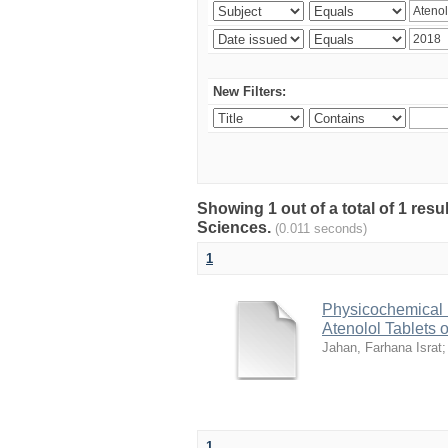
New Filters:
Showing 1 out of a total of 1 res
Sciences.
(0.011 seconds)
1
Physicochemical 
Atenolol Tablets 
Jahan, Farhana Israt
1