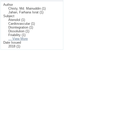
Author
Chisty, Md. Mainuddin (1)
Jahan, Farhana Israt (1)
Subject
Atenolol (1)
Cardiovascular (1)
Disintegration (1)
Dissolution (1)
Friability (1)
... View More
Date Issued
2018 (1)