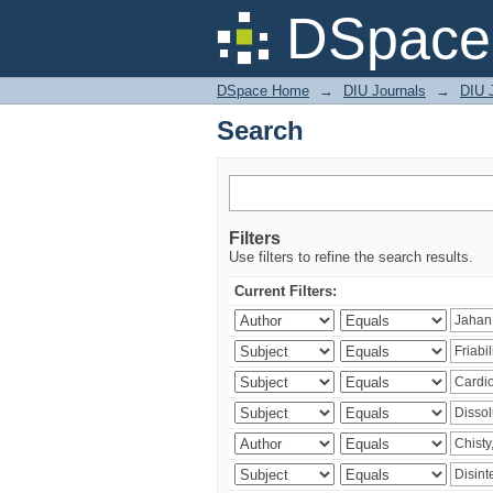
Search
DSpace 
DSpace Home
→
DIU Journals
→
DIU J
Search
Filters
Use filters to refine the search results.
Current Filters: