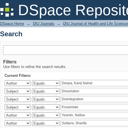
Search
DSpace Reposit
DSpace Home
→
DIU Journals
→
DIU Journal of Health and Life Science
Search
Filters
Use filters to refine the search results.
Current Filters: