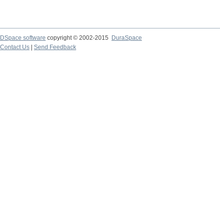
DSpace software
copyright © 2002-2015
DuraSpace
Contact Us
|
Send Feedback