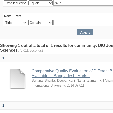
New Filters:
Showing 1 out of a total of 1 results for community: DIU Jou
Sciences.
(0.011 seconds)
1
Comparative Quality Evaluation of Different 
Available in Bangladeshi Market
Sultana, Sharifa
;
Deepa, Kanij Nahar
;
Zaman, KH Aha
International University
,
2014-07-01
)
1