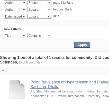
New Filters:
Showing 1 out of a total of 1 results for community: DIU Jou
Sciences.
(0.006 seconds)
1
Point Prevalence of Hypertension and Diabete
Bashabo, Dhaka
Ali, Shah Mohammad Keramat
;
Fahim, Nahian Fyrose
;
Khandakar, R. K.
(
Daffodil International University
,
2014