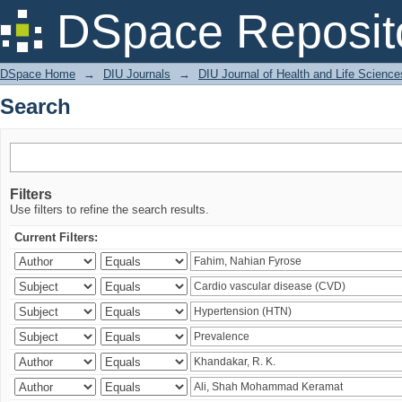
Search
DSpace Reposit
DSpace Home
→
DIU Journals
→
DIU Journal of Health and Life Science
Search
Filters
Use filters to refine the search results.
Current Filters: