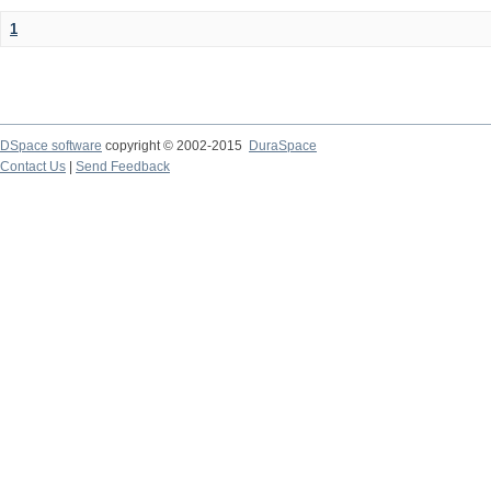
1
DSpace software
copyright © 2002-2015
DuraSpace
Contact Us
|
Send Feedback