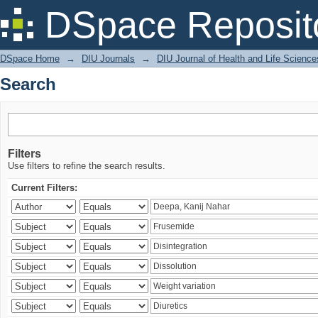
Search
DSpace Reposit
DSpace Home
→
DIU Journals
→
DIU Journal of Health and Life Science
Search
Filters
Use filters to refine the search results.
Current Filters: