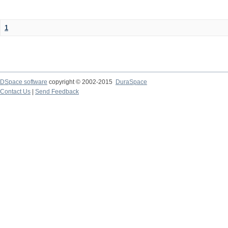
1
DSpace software
copyright © 2002-2015
DuraSpace
Contact Us
|
Send Feedback