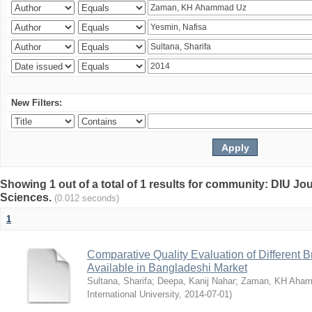
New Filters:
Showing 1 out of a total of 1 results for community: DIU Jou
Sciences.
(0.012 seconds)
1
Comparative Quality Evaluation of Different 
Available in Bangladeshi Market
Sultana, Sharifa
;
Deepa, Kanij Nahar
;
Zaman, KH Aha
International University
,
2014-07-01
)