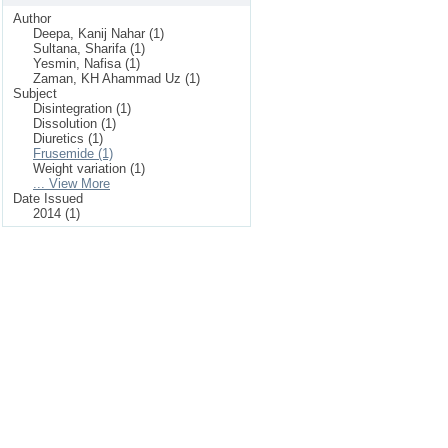
Author
Deepa, Kanij Nahar (1)
Sultana, Sharifa (1)
Yesmin, Nafisa (1)
Zaman, KH Ahammad Uz (1)
Subject
Disintegration (1)
Dissolution (1)
Diuretics (1)
Frusemide (1)
Weight variation (1)
... View More
Date Issued
2014 (1)