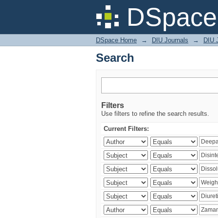
Search
DSpace 
DSpace Home
→
DIU Journals
→
DIU J
Search
Filters
Use filters to refine the search results.
Current Filters: