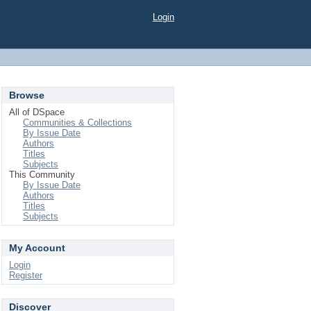
Login
Browse
All of DSpace
Communities & Collections
By Issue Date
Authors
Titles
Subjects
This Community
By Issue Date
Authors
Titles
Subjects
My Account
Login
Register
Discover