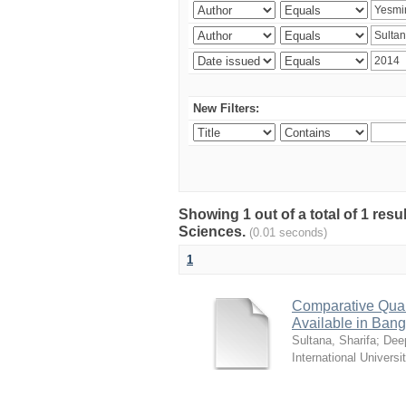
New Filters:
Showing 1 out of a total of 1 res
Sciences.
(0.01 seconds)
1
Comparative Quali
Available in Ban
Sultana, Sharifa
;
Deep
International Universi