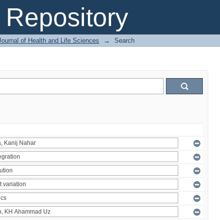
Repository
ournal of Health and Life Sciences
→
Search