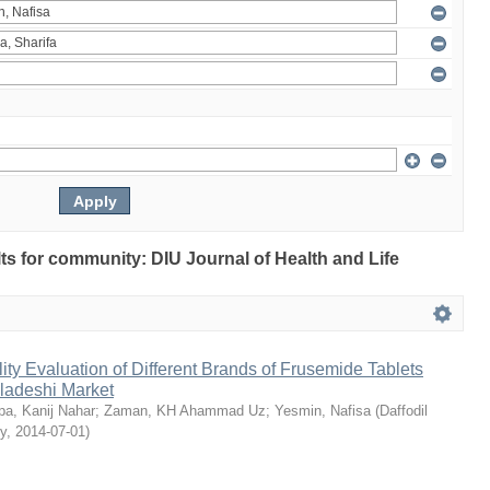
ults for community: DIU Journal of Health and Life
ty Evaluation of Different Brands of Frusemide Tablets
gladeshi Market
a, Kanij Nahar
;
Zaman, KH Ahammad Uz
;
Yesmin, Nafisa
(
Daffodil
ty
,
2014-07-01
)