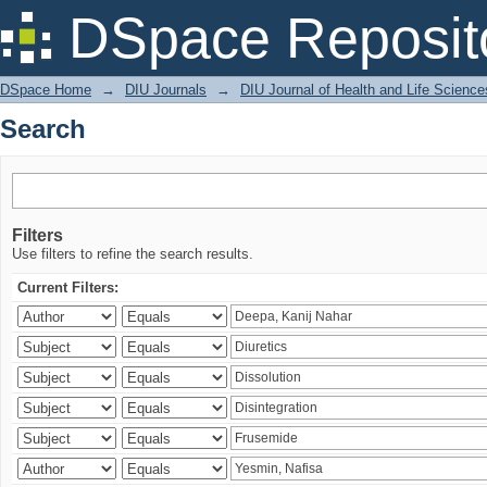
Search
DSpace Reposit
DSpace Home
→
DIU Journals
→
DIU Journal of Health and Life Science
Search
Filters
Use filters to refine the search results.
Current Filters: