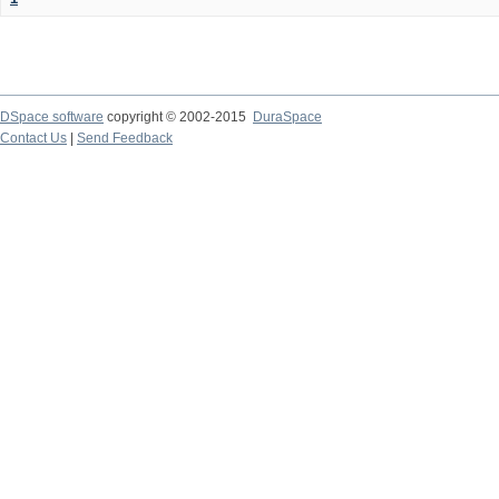
DSpace software
copyright © 2002-2015
DuraSpace
Contact Us
|
Send Feedback