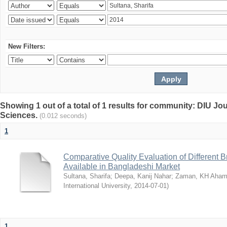
New Filters:
Showing 1 out of a total of 1 results for community: DIU Jou
Sciences.
(0.012 seconds)
1
Comparative Quality Evaluation of Different 
Available in Bangladeshi Market
Sultana, Sharifa
;
Deepa, Kanij Nahar
;
Zaman, KH Aha
International University
,
2014-07-01
)
1