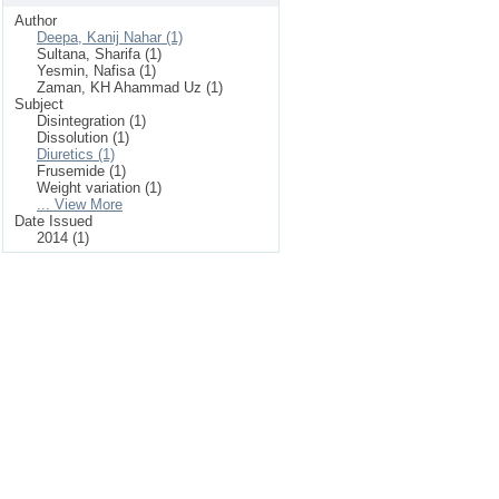
Author
Deepa, Kanij Nahar (1)
Sultana, Sharifa (1)
Yesmin, Nafisa (1)
Zaman, KH Ahammad Uz (1)
Subject
Disintegration (1)
Dissolution (1)
Diuretics (1)
Frusemide (1)
Weight variation (1)
... View More
Date Issued
2014 (1)