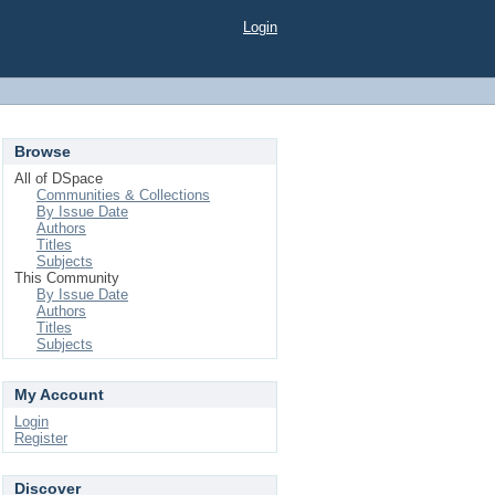
Login
Browse
All of DSpace
Communities & Collections
By Issue Date
Authors
Titles
Subjects
This Community
By Issue Date
Authors
Titles
Subjects
My Account
Login
Register
Discover