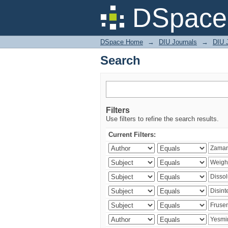
Search
DSpace 
DSpace Home
→
DIU Journals
→
DIU J
Search
Filters
Use filters to refine the search results.
Current Filters: