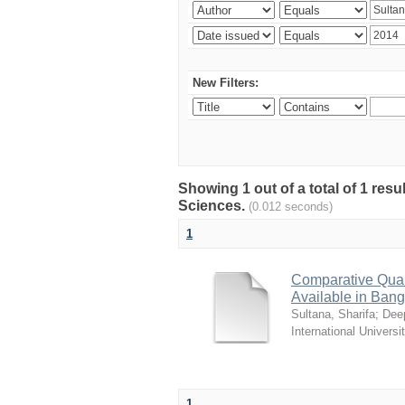
New Filters:
Showing 1 out of a total of 1 res
Sciences.
(0.012 seconds)
1
Comparative Quali
Available in Ban
Sultana, Sharifa
;
Deep
International Universi
1