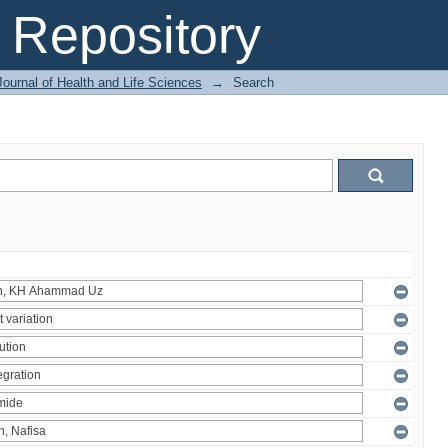
Repository
ournal of Health and Life Sciences
→
Search