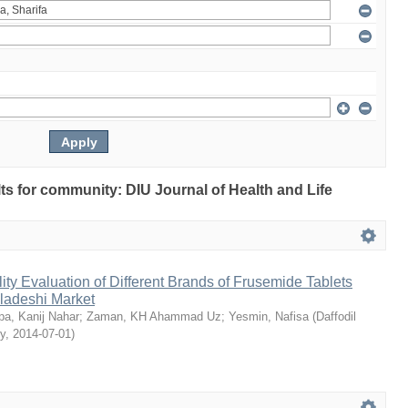
ults for community: DIU Journal of Health and Life
ty Evaluation of Different Brands of Frusemide Tablets
gladeshi Market
a, Kanij Nahar
;
Zaman, KH Ahammad Uz
;
Yesmin, Nafisa
(
Daffodil
ty
,
2014-07-01
)