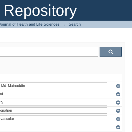
Repository
ournal of Health and Life Sciences
→
Search