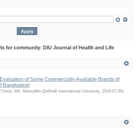
ults for community: DIU Journal of Health and Life
Evaluation of Some Commercially Available Brands of
of Bangladesh
;
Chisty, Md. Mainuddin
(
Daffodil International University
,
2018-07-30
)