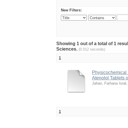
New Filters:
Showing 1 out of a total of 1 res
Sciences.
(0.012 seconds)
1
Physicochemical 
Atenolol Tablets 
Jahan, Farhana Israt
1