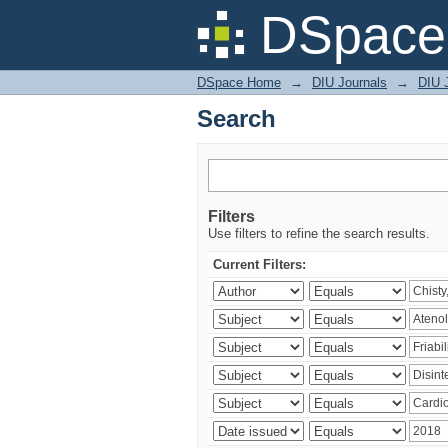
Search
DSpace 
DSpace Home
→
DIU Journals
→
DIU J
Search
Filters
Use filters to refine the search results.
Current Filters: