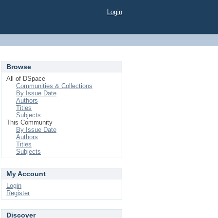
Login
Browse
All of DSpace
Communities & Collections
By Issue Date
Authors
Titles
Subjects
This Community
By Issue Date
Authors
Titles
Subjects
My Account
Login
Register
Discover