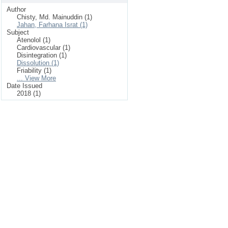
Author
Chisty, Md. Mainuddin (1)
Jahan, Farhana Israt (1)
Subject
Atenolol (1)
Cardiovascular (1)
Disintegration (1)
Dissolution (1)
Friability (1)
... View More
Date Issued
2018 (1)