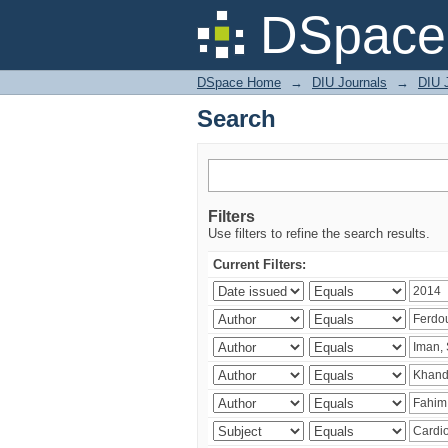
Search
DSpace 
DSpace Home
→
DIU Journals
→
DIU J
Search
Filters
Use filters to refine the search results.
Current Filters: