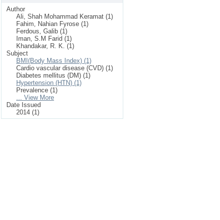
Author
Ali, Shah Mohammad Keramat (1)
Fahim, Nahian Fyrose (1)
Ferdous, Galib (1)
Iman, S.M Farid (1)
Khandakar, R. K. (1)
Subject
BMI(Body Mass Index) (1)
Cardio vascular disease (CVD) (1)
Diabetes mellitus (DM) (1)
Hypertension (HTN) (1)
Prevalence (1)
... View More
Date Issued
2014 (1)