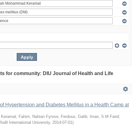
ults for community: DIU Journal of Health and Life
of Hypertension and Diabetes Mellitus in a Health Camp at
 Keramat
;
Fahim, Nahian Fyrose
;
Ferdous, Galib
;
Iman, S.M Farid
;
fodil International University
,
2014-07-01
)