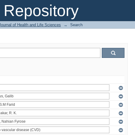
Repository
ournal of Health and Life Sciences
→
Search