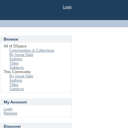
Login
Browse
All of DSpace
Communities & Collections
By Issue Date
Authors
Titles
Subjects
This Community
By Issue Date
Authors
Titles
Subjects
My Account
Login
Register
Discover