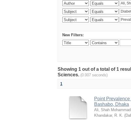
New Filters:
Showing 1 out of a total of 1 res
Sciences.
(0.007 seconds)
1
Point Prevalence 
Bashabo, Dhaka
Ali, Shah Mohammad
Khandakar, R. K.
(
Daf