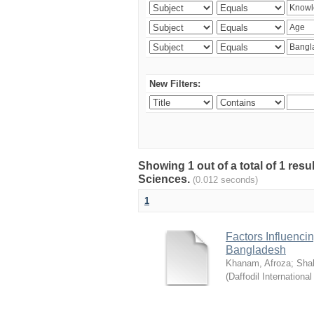
New Filters:
Showing 1 out of a total of 1 res
Sciences.
(0.012 seconds)
1
Factors Influenci
Bangladesh
Khanam, Afroza
;
Sha
(
Daffodil International