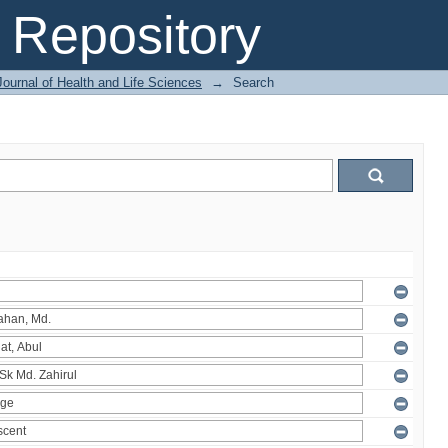
Repository
ournal of Health and Life Sciences
→
Search