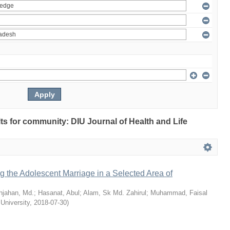
ults for community: DIU Journal of Health and Life
ng the Adolescent Marriage in a Selected Area of
hjahan, Md.
;
Hasanat, Abul
;
Alam, Sk Md. Zahirul
;
Muhammad, Faisal
 University
,
2018-07-30
)