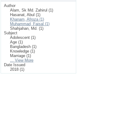
Author
Alam, Sk Md. Zahirul (1)
Hasanat, Abul (1)
Khanam, Afroza (1)
Muhammad, Faisal (1)
Shahjahan, Md. (1)
Subject
Adolescent (1)
Age (1)
Bangladesh (1)
Knowledge (1)
Marriage (1)
... View More
Date Issued
2018 (1)