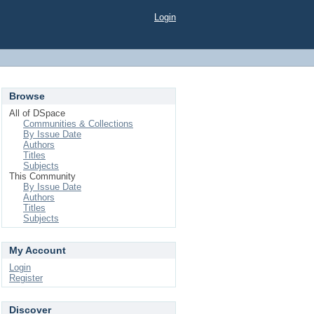
Login
Browse
All of DSpace
Communities & Collections
By Issue Date
Authors
Titles
Subjects
This Community
By Issue Date
Authors
Titles
Subjects
My Account
Login
Register
Discover