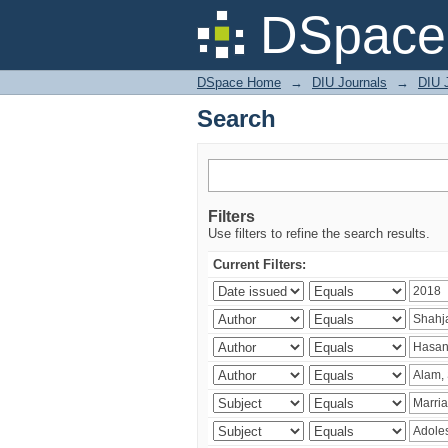
Search
DSpace 
DSpace Home
→
DIU Journals
→
DIU J
Search
Filters
Use filters to refine the search results.
Current Filters: