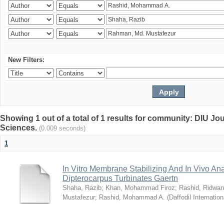
New Filters:
Showing 1 out of a total of 1 results for community: DIU Jou
Sciences.
(0.009 seconds)
1
In Vitro Membrane Stabilizing And In Vivo Anal
Dipterocarpus Turbinates Gaertn
Shaha, Razib
;
Khan, Mohammad Firoz
;
Rashid, Ridwan
Mustafezur
;
Rashid, Mohammad A.
(
Daffodil Internation