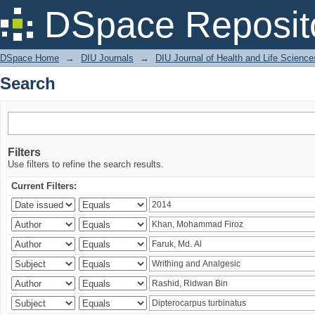
Search
DSpace Reposit
DSpace Home
→
DIU Journals
→
DIU Journal of Health and Life Science
Search
Filters
Use filters to refine the search results.
Current Filters: