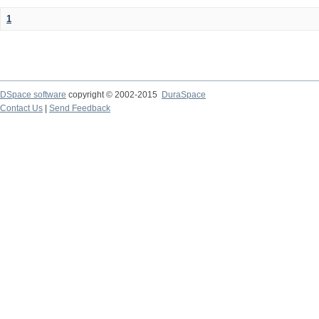
1
DSpace software
copyright © 2002-2015
DuraSpace
Contact Us
|
Send Feedback