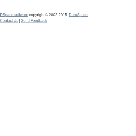
DSpace software
copyright © 2002-2015
DuraSpace
Contact Us
|
Send Feedback