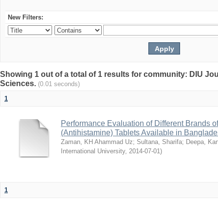
New Filters:
Showing 1 out of a total of 1 results for community: DIU Jou
Sciences.
(0.01 seconds)
1
Performance Evaluation of Different Brands 
(Antihistamine) Tablets Available in Banglad
Zaman, KH Ahammad Uz
;
Sultana, Sharifa
;
Deepa, Kan
International University
,
2014-07-01
)
1