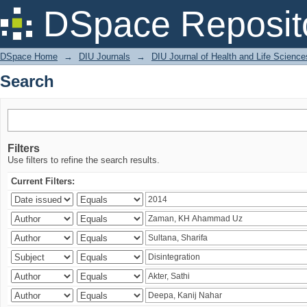
Search
DSpace Reposit
DSpace Home
→
DIU Journals
→
DIU Journal of Health and Life Science
Search
Filters
Use filters to refine the search results.
Current Filters: