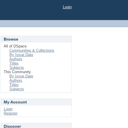
Login
Browse
All of DSpace
Communities & Collections
By Issue Date
Authors
Titles
Subjects
This Community
By Issue Date
Authors
Titles
Subjects
My Account
Login
Register
Discover