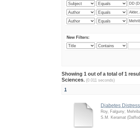
New Filters:
Showing 1 out of a total of 1 res
Sciences.
(0.011 seconds)
1
Diabetes Distress
Roy, Falguny
;
Mehrib
S.M. Keramat
(
Daffod