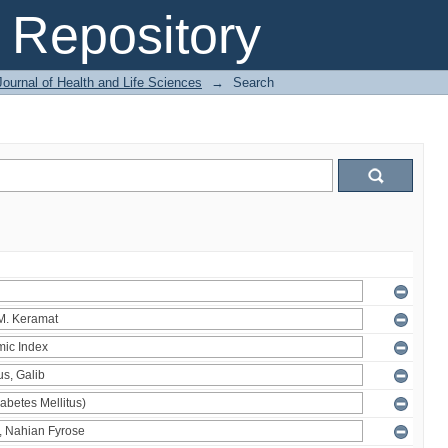
Repository
ournal of Health and Life Sciences
→
Search