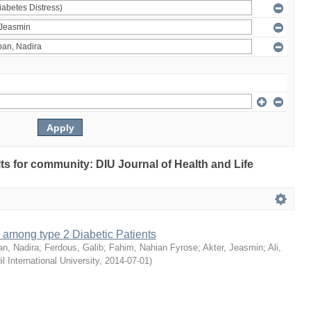
ults for community: DIU Journal of Health and Life
 among type 2 Diabetic Patients
an, Nadira
;
Ferdous, Galib
;
Fahim, Nahian Fyrose
;
Akter, Jeasmin
;
Ali,
il International University
,
2014-07-01
)