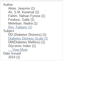
Author
Akter, Jeasmin (1)
Ali, S.M. Keramat (1)
Fahim, Nahian Fyrose (1)
Ferdous, Galib (1)
Mehriban, Nadira (1)
Roy, Falguny (1)
Subject
DD (Diabetes Distress) (1)
Diabetes Distress Scale (1)
DM(Diabetes Mellitus) (1)
Glycemic Index (1)
... View More
Date Issued
2014 (1)