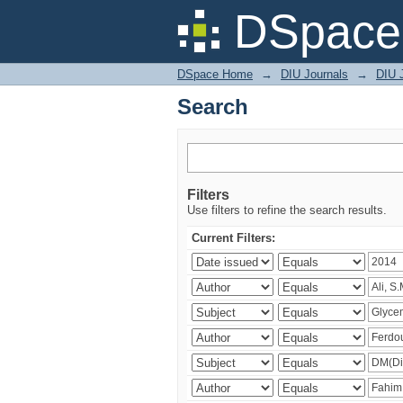
Search
DSpace 
DSpace Home
→
DIU Journals
→
DIU J
Search
Filters
Use filters to refine the search results.
Current Filters: